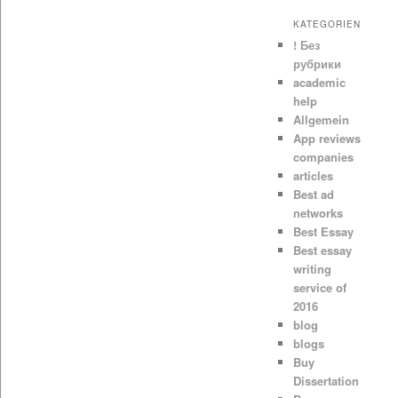
KATEGORIEN
! Без
рубрики
academic
help
Allgemein
App reviews
companies
articles
Best ad
networks
Best Essay
Best essay
writing
service of
2016
blog
blogs
Buy
Dissertation