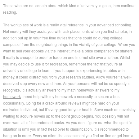
Those who are not certain about which kind of university to go to, then continue
reading.
The work place of work is a really vital reference in your advanced schooling.
Not merely will they assist you with task placements when you first scholar, in
addition put up in your free time duties that one could do during college
campus or from the neighboring things in the vicinity of your college. When you
want to sell your ebooks via the internet, make a price comparison for starters.
It really is cheaper to order or trade on one internet site over a further. Whilst
you may decide to use it for recreation, remember the fact that you’re at
university or college to learn. If you happen to experiencing troubles with
money, it could distract you from your research studies. Allow yourself a well-
deserved stop every now and then. As your persons will not be so speedy to
recognize, it is actually answers to my math homework
answers to my
homework
i need help with my homework a necessity to secure a bust
occasionally. Going for a crack around reviews might be hard on your
motivated individual, but it’s very good for your health. Save much on novels by
waiting to acquire novels up to the point group begins. You possibly will not
even want all of the endorsed books. As you don’t figure out what the specific
situation is until you in fact head over to classification, it is recommended to
hang on to order. Every so often, the assessment you find on line or get from a