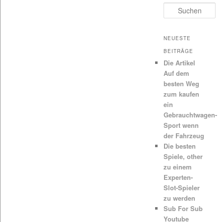
Suchen
NEUESTE
BEITRÄGE
Die Artikel
Auf dem
besten Weg
zum kaufen
ein
Gebrauchtwagen-
Sport wenn
der Fahrzeug
Die besten
Spiele, other
zu einem
Experten-
Slot-Spieler
zu werden
Sub For Sub
Youtube