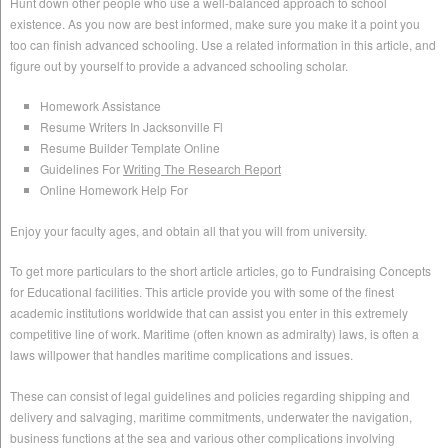
Hunt down other people who use a well-balanced approach to school
existence. As you now are best informed, make sure you make it a point you
too can finish advanced schooling. Use a related information in this article, and
figure out by yourself to provide a advanced schooling scholar.
Homework Assistance
Resume Writers In Jacksonville Fl
Resume Builder Template Online
Guidelines For
Writing The Research Report
Online Homework Help For
Enjoy your faculty ages, and obtain all that you will from university.
To get more particulars to the short article articles, go to Fundraising Concepts
for Educational facilities. This article provide you with some of the finest
academic institutions worldwide that can assist you enter in this extremely
competitive line of work. Maritime (often known as admiralty) laws, is often a
laws willpower that handles maritime complications and issues.
These can consist of legal guidelines and policies regarding shipping and
delivery and salvaging, maritime commitments, underwater the navigation,
business functions at the sea and various other complications involving