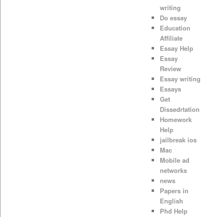
writing
Do essay
Education
Affiliate
Essay Help
Essay
Review
Essay writing
Essays
Get
Dissedrtation
Homework
Help
jailbreak ios
Mac
Mobile ad
networks
news
Papers in
English
Phd Help