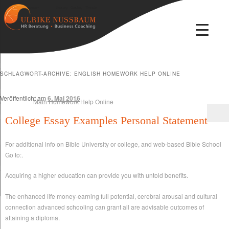
Beratung · Coaching · Therapie
Ulrike Nussbaum
SCHLAGWORT-ARCHIVE:
ENGLISH HOMEWORK HELP ONLINE
Veröffentlicht am
6. Mai 2016
College Essay Examples Personal Statement
For additional info on Bible University or college, and web-based Bible School
Go to:.
Acquiring a higher education can provide you with untold benefits.
The enhanced life money-earning full potential, cerebral arousal and cultural
connection advanced schooling can grant all are advisable outcomes of
attaining a diploma.