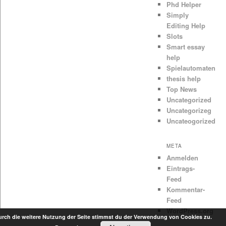
Phd Helper
Simply
Editing Help
Slots
Smart essay
help
Spielautomaten
thesis help
Top News
Uncategorized
Uncategorizeg
Uncateogorized
META
Anmelden
Eintrags-
Feed
Kommentar-
Feed
WordPress.org
rch die weitere Nutzung der Seite stimmst du der Verwendung von Cookies zu.