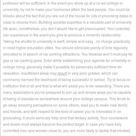
professor will be sufficient. In the event you show up at a co-ed college or
university, try not to make your hormones attain the best people. You could be
blissful about the fact that you are out of the house for lots of promising dates in
class to choose from. Building societal expertise is a valuable part of university
life span, nonetheless, you don’t would like to get preoccupied. Your potential
can experience in the event you give to produce a romantic relationship.
Taking the shuttle to university is swift, simple and easy , no charge practically
in most higher education cities. You should eliminate plenty of time regularly
allocated to in search of car parking attractions. You likewise won’t must pay for
gas or car parking goes. Even while establishing your agenda for university or
college living, generally make it possible for personally sufficient time for
relaxation. Insufficient sleep may
result
in very poor grades, which can
commonly harmed the likelihood of being successful in school. Try to focus on
institution first of all and that is what will assist you to be rewarding. There are
many associations you’re prepared to join up and simple ways you’re capable
of being of assistance somewhere around your college campus. This tends to
go away amazing perceptions on some others, lead you to make new family
and friends, and with respect to the kind of career you’re interested in on
graduating, it could seriously help land that fantasy activity. Your coursework
and levels must always become the perfect target. In case you have fully
commited men and women close to, you are more likely to tackle that mindset.