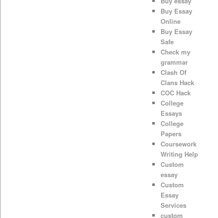
Buy essay
Buy Essay
Online
Buy Essay
Safe
Check my
grammar
Clash Of
Clans Hack
COC Hack
College
Essays
College
Papers
Coursework
Writing Help
Custom
essay
Custom
Essay
Services
custom