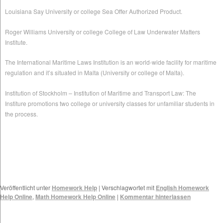
Louisiana Say University or college Sea Offer Authorized Product.
Roger Williams University or college College of Law Underwater Matters
Institute.
The International Maritime Laws Institution is an world-wide facility for maritime
regulation and it’s situated in Malta (University or college of Malta).
Institution of Stockholm – Institution of Maritime and Transport Law: The
Institure promotions two college or university classes for unfamiliar students in
the process.
Veröffentlicht unter
Homework Help
|
Verschlagwortet mit
English Homework
Help Online
,
Math Homework Help Online
|
Kommentar hinterlassen