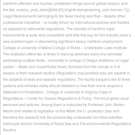
maritime offenses and injuries, jurisdiction things around global oceans, and
the like. eval(ez_post_label([[468,60],’brighthubengineering_com-banner-1′]));.
Legal Requirements belonging to the Seas having said that – despite other
professional industries – is mostly driven by international policies and treaties
as opposed to nationwide regulations. The industry of maritime legal
requirements is quite very competitive and kids that pay for this industry have a
very excellent gain in discovering significant salary maritime employment.
College or university of Maine College of Rules – Underwater Laws Institute:
The Institution offers two to three hr training seminars every one semester
addressing multiple fields:. University or college of Oregon Institution of Legal
system – Water and Coast Rules Heart: Scholars from the minute or 3 rd
season of their research studies (Regulation) may possibly also are experts in
the subjects of seas and seaside regulations. The facility bargains two to three
systems and scholars really should detailed no less than one to acquire a
Statement of Finalization:. College or university of Virginia Class of
Regulations – Center for Oceans Regulations & Policy: The focus gives usual
seminars and lectures. Among them is instructed by Professor John Norton
Moore and relates to legislation of this Water, the U. protection plan and
therefore the research into the present-day underwater fun-filled activities.
Dalhousie School University of Rules Sea and The environmental Regulations
Routine.