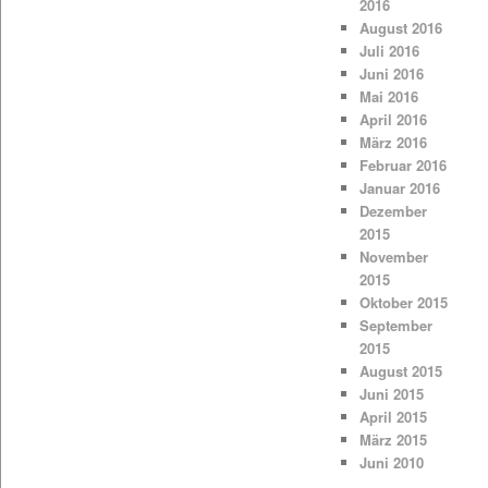
2016
August 2016
Juli 2016
Juni 2016
Mai 2016
April 2016
März 2016
Februar 2016
Januar 2016
Dezember
2015
November
2015
Oktober 2015
September
2015
August 2015
Juni 2015
April 2015
März 2015
Juni 2010