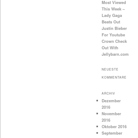
Most Viewed
This Week –
Lady Gaga
Beats Out
Justin Bieber
For Youtube
Crown Check
Out With
Jellybarn.com
NEUESTE
KOMMENTARE
ARCHIV
Dezember
2016
November
2016
Oktober 2016
September