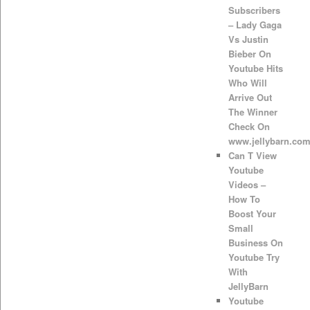
Subscribers
– Lady Gaga
Vs Justin
Bieber On
Youtube Hits
Who Will
Arrive Out
The Winner
Check On
www.jellybarn.co
Can T View
Youtube
Videos –
How To
Boost Your
Small
Business On
Youtube Try
With
JellyBarn
Youtube