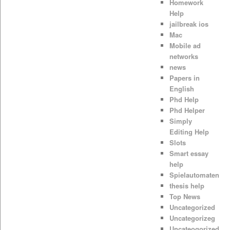
Homework
Help
jailbreak ios
Mac
Mobile ad
networks
news
Papers in
English
Phd Help
Phd Helper
Simply
Editing Help
Slots
Smart essay
help
Spielautomaten
thesis help
Top News
Uncategorized
Uncategorizeg
Uncateogorized