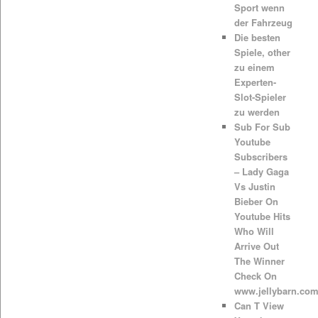
Sport wenn
der Fahrzeug
Die besten
Spiele, other
zu einem
Experten-
Slot-Spieler
zu werden
Sub For Sub
Youtube
Subscribers
– Lady Gaga
Vs Justin
Bieber On
Youtube Hits
Who Will
Arrive Out
The Winner
Check On
www.jellybarn.co
Can T View