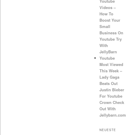
Youtube
Videos –
How To
Boost Your
Small
Business On
Youtube Try
With
JellyBarn
Youtube
Most Viewed
This Week –
Lady Gaga
Beats Out
Justin Bieber
For Youtube
Crown Check
Out With
Jellybarn.com
NEUESTE