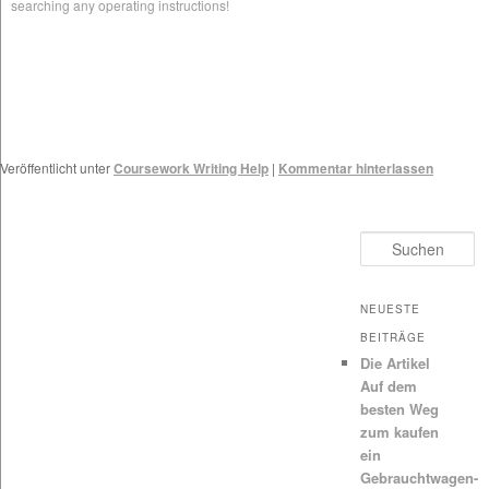
searching any operating instructions!
Veröffentlicht unter
Coursework Writing Help
|
Kommentar hinterlassen
Suchen
NEUESTE
BEITRÄGE
Die Artikel
Auf dem
besten Weg
zum kaufen
ein
Gebrauchtwagen-