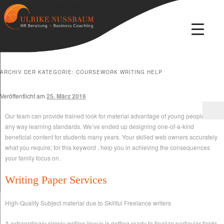
Beratung · Coaching · Therapie
Ulrike Nussbaum
ARCHIV DER KATEGORIE:
COURSEWORK WRITING HELP
Veröffentlicht am
25. März 2016
Our team can provide trained look for material advantage of young people in
any way learning standards. We’ve ended up designing one-of-a-kind
beneficial content for students many years. Your skilled web owners accurately
what you require; for this keyword . help you in achieving the consequences
your family focus on.
Writing Paper Services
High-Quality Subject material due to Skillful Freelance writers
A extraordinary simply writing lineup is getting ready to finalize particular fields