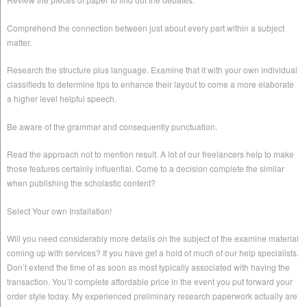
Comprehend the connection between just about every part within a subject
matter.
Research the structure plus language. Examine that it with your own individual
classifieds to determine tips to enhance their layout to come a more elaborate
a higher level helpful speech.
Be aware of the grammar and consequently punctuation.
Read the approach not to mention result. A lot of our freelancers help to make
those features certainly influential. Come to a decision complete the similar
when publishing the scholastic content?
Select Your own Installation!
Will you need considerably more details on the subject of the examine material
coming up with services? If you have get a hold of much of our help specialists.
Don’t extend the time of as soon as most typically associated with having the
transaction. You’ll complete affordable price in the event you put forward your
order style today. My experienced preliminary research paperwork actually are