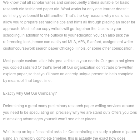
We know that all scholar varies and consequently criteria suitable for basic
research old fashioned paper aid. What works for only one learner doesn’t
definitely give benefit to still another. That’s the key reasons why most of us
allow you to prepare set hardline tips and hints all through placing an order for
approach. Much of our copy writers will get together the factors to your
schooling, in addition to the outlook to your educator. You can also pick the
referencing look, hence can easily set MLA, APA, Stanford, assignment writer
customcoursework
search paper Chicago illinois, or some other composition.
Most people custom-tailor this great article to your needs. Our group not gives
you copied satisfied Or that’s level of! Our organization don’t trade pre-written
explore paper, so that you’ll have an entirely unique present to help complete
by means of final target time.
Exactly why Get Our Company?
Determining a great many preliminary research paper writing services around,
you need to be speculating on: precisely why we are stand out? Offers you tons
of amazing advantages yourself won’t see other places.
We’ll keep on top of essential asks for. Concentrating on study a piece of paper
using an incredibly complete timeline, this is actually the exact how does