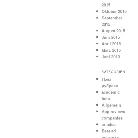
2015
Oktober 2015
September
2015
August 2015
Juni 2015
April 2015
März 2015
Juni 2010
KATEGORIEN
! Без
рубрики
academic
help
Allgemein
App reviews
companies
articles
Best ad
networks