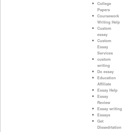
College
Papers
Coursework
Writing Help
Custom
essay
Custom
Essay
Services
custom
writing
Do essay
Education
Affiliate
Essay Help
Essay
Review
Essay writing
Essays
Get
Dissedrtation