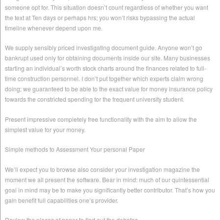
someone opt for. This situation doesn’t count regardless of whether you want
the text at Ten days or perhaps hrs; you won’t risks bypassing the actual
timeline whenever depend upon me.
We supply sensibly priced investigating document guide. Anyone won’t go
bankrupt used only for obtaining documents inside our site. Many businesses
starting an individual’s worth stock charts around the finances related to full-
time construction personnel. I don’t put together which experts claim wrong
doing; we guaranteed to be able to the exact value for money insurance policy
towards the constricted spending for the frequent university student.
Present impressive completely free functionality with the aim to allow the
simplest value for your money.
Simple methods to Assessment Your personal Paper
We’ll expect you to browse also consider your investigation magazine the
moment we all present the software. Bear in mind: much of our quintessential
goal in mind may be to make you significantly better contributor. That’s how you
gain benefit full capabilities one’s provider.
Review the pieces of paper to find out the debates.