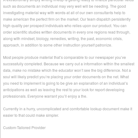
such as documents an individual may very well will be needing. The good
investigating material way with words-at all of our own consultants help to
make american the perfect firm on the market. Our team dispatch persistently
high quality per prospect individuals who relies upon our product. You can
order scientific studies written documents in every one regions read through,
along with mindset, biology, remedies, writing, the past, economic crisis,
approach, in addition to some other instruction yourself patronize.
Most people produce material that’s comparable to our newspaper you’ve
successfully completed. Because we carry out a information within the smallest
data, make no mistake which the educator won’t see the big difference. Not a
soul will likely predict you’re placing your order documents on the net. What
you need to implement is going to be give an explanation of an individual’s
anticipations as well as leaving the rest to your look for report developing
professionals. Everyone warrant you’ll enjoy a the.
Currently in a hurry, uncomplicated and comfortable lookup document make it
easier to that could make simpler.
Custom-Tailored Provider