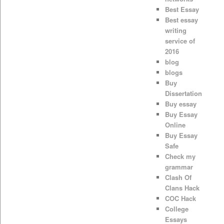
Best Essay
Best essay
writing
service of
2016
blog
blogs
Buy
Dissertation
Buy essay
Buy Essay
Online
Buy Essay
Safe
Check my
grammar
Clash Of
Clans Hack
COC Hack
College
Essays