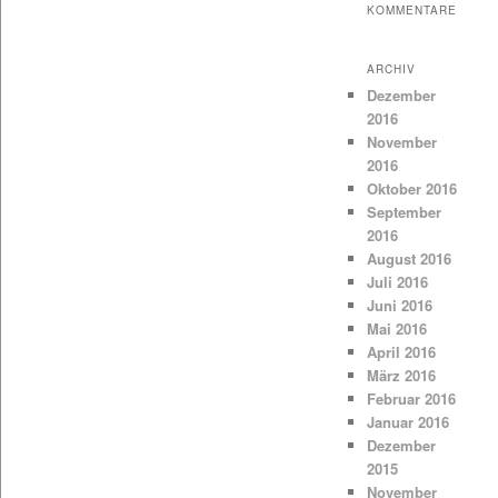
KOMMENTARE
ARCHIV
Dezember
2016
November
2016
Oktober 2016
September
2016
August 2016
Juli 2016
Juni 2016
Mai 2016
April 2016
März 2016
Februar 2016
Januar 2016
Dezember
2015
November