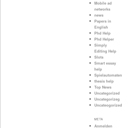
Mobile ad
networks
news
Papers in
English
Phd Help
Phd Helper
Simply
Editing Help
Slots
Smart essay
help
Spielautomaten
thesis help
Top News
Uncategorized
Uncategorizeg
Uncateogorized
META
Anmelden