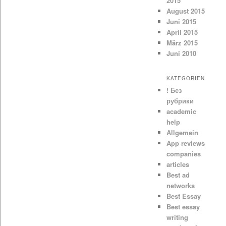
2015
August 2015
Juni 2015
April 2015
März 2015
Juni 2010
KATEGORIEN
! Без
рубрики
academic
help
Allgemein
App reviews
companies
articles
Best ad
networks
Best Essay
Best essay
writing