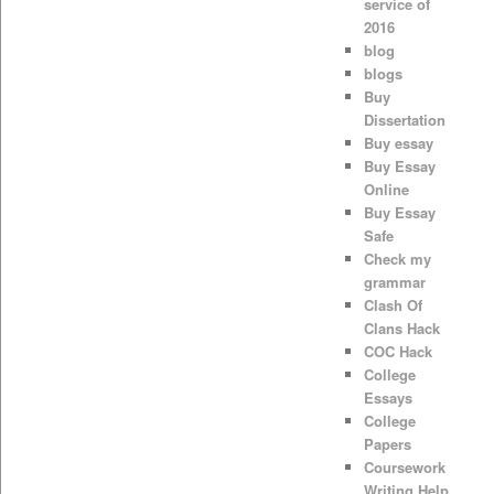
service of
2016
blog
blogs
Buy
Dissertation
Buy essay
Buy Essay
Online
Buy Essay
Safe
Check my
grammar
Clash Of
Clans Hack
COC Hack
College
Essays
College
Papers
Coursework
Writing Help