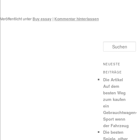
Veröffentlicht unter
Buy essay
|
Kommentar hinterlassen
Suchen
NEUESTE
BEITRÄGE
Die Artikel
Auf dem
besten Weg
zum kaufen
ein
Gebrauchtwagen-
Sport wenn
der Fahrzeug
Die besten
Spiele, other