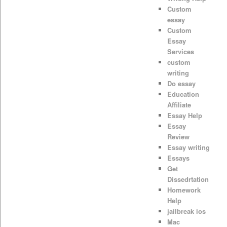
Custom
essay
Custom
Essay
Services
custom
writing
Do essay
Education
Affiliate
Essay Help
Essay
Review
Essay writing
Essays
Get
Dissedrtation
Homework
Help
jailbreak ios
Mac