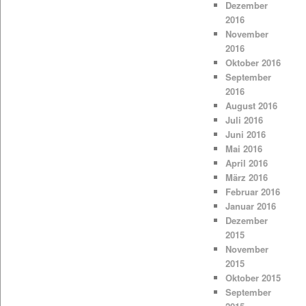
Dezember
2016
November
2016
Oktober 2016
September
2016
August 2016
Juli 2016
Juni 2016
Mai 2016
April 2016
März 2016
Februar 2016
Januar 2016
Dezember
2015
November
2015
Oktober 2015
September