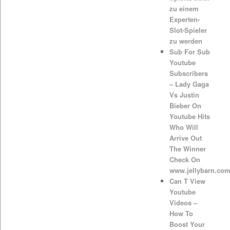
zu einem
Experten-
Slot-Spieler
zu werden
Sub For Sub
Youtube
Subscribers
– Lady Gaga
Vs Justin
Bieber On
Youtube Hits
Who Will
Arrive Out
The Winner
Check On
www.jellybarn.co
Can T View
Youtube
Videos –
How To
Boost Your