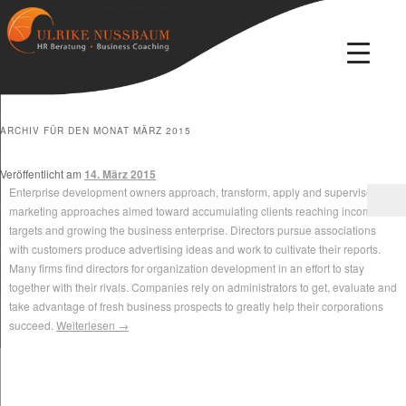
Beratung · Coaching · Therapie
Ulrike Nussbaum
ARCHIV FÜR DEN MONAT
MÄRZ 2015
Veröffentlicht am
14. März 2015
Enterprise development owners approach, transform, apply and supervise
marketing approaches aimed toward accumulating clients reaching income
targets and growing the business enterprise. Directors pursue associations
with customers produce advertising ideas and work to cultivate their reports.
Many firms find directors for organization development in an effort to stay
together with their rivals. Companies rely on administrators to get, evaluate and
take advantage of fresh business prospects to greatly help their corporations
succeed.
Weiterlesen
→