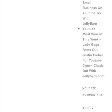
Small
Business On
Youtube Try
With
JellyBarn
Youtube
Most Viewed
This Week –
Lady Gaga
Beats Out
Justin Bieber
For Youtube
Crown Check
Out With
Jellybarn.com
NEUESTE
KOMMENTARE
ARCHIV