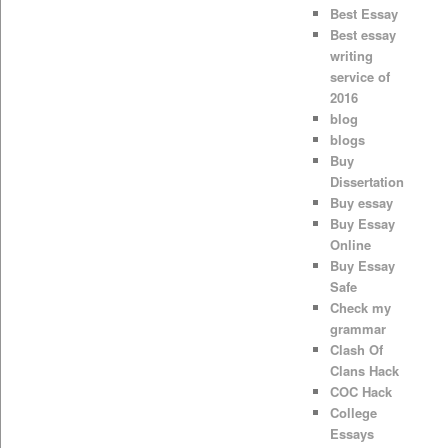
Best Essay
Best essay
writing
service of
2016
blog
blogs
Buy
Dissertation
Buy essay
Buy Essay
Online
Buy Essay
Safe
Check my
grammar
Clash Of
Clans Hack
COC Hack
College
Essays