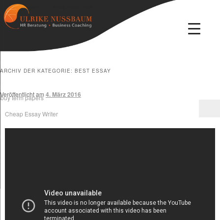
Beratung · Coaching · Therapie
Ulrike Nussbaum
ARCHIV DER KATEGORIE:
BEST ESSAY
Veröffentlicht am
4. März 2016
Cheap Essay Writer