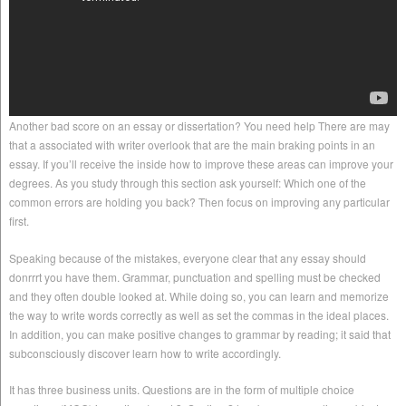
Another bad score on an essay or dissertation? You need help There are may
that a associated with writer overlook that are the main braking points in an
essay. If you’ll receive the inside how to improve these areas can improve your
degrees. As you study through this section ask yourself: Which one of the
common errors are holding you back? Then focus on improving any particular
first.
Speaking because of the mistakes, everyone clear that any essay should
donrrrt you have them. Grammar, punctuation and spelling must be checked
and they often double looked at. While doing so, you can learn and memorize
the way to write words correctly as well as set the commas in the ideal places.
In addition, you can make positive changes to grammar by reading; it said that
subconsciously discover learn how to write accordingly.
It has three business units. Questions are in the form of multiple choice