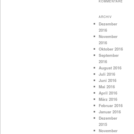
KOMMENTARE
ARCHIV
Dezember
2016
November
2016
Oktober 2016
September
2016
August 2016
Juli 2016
Juni 2016
Mai 2016
April 2016
März 2016
Februar 2016
Januar 2016
Dezember
2015
November