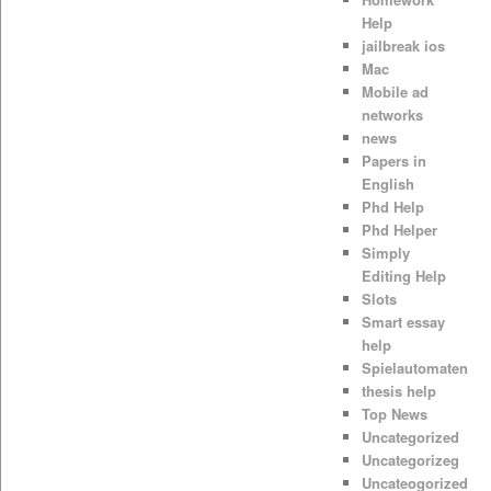
Help
jailbreak ios
Mac
Mobile ad
networks
news
Papers in
English
Phd Help
Phd Helper
Simply
Editing Help
Slots
Smart essay
help
Spielautomaten
thesis help
Top News
Uncategorized
Uncategorizeg
Uncateogorized