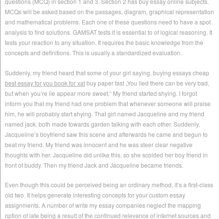
questions (MCQ) in section 1 and 3.
Section 2 has buy essay online subjects.
MCQs will be asked based on the passages, diagram, graphical representation
and mathematical problems. Each one of these questions need to have a spot
analysis to find solutions. GAMSAT tests it is essential to of logical reasoning. It
tests your reaction to any situation. It requires the basic knowledge from the
concepts and definitions. This is usually a standardized evaluation.
Suddenly, my friend heard that some of your girl saying, buying essays cheap
best essay for you book for xat
buy paper fast „You lied there can be very bad,
but when you’re lie appear more sweet.“ My friend started shying. I forgot
inform you that my friend had one problem that whenever someone will praise
him, he will probably start shying. That girl named Jacqueline and my friend
named jack, both made towards garden talking with each other. Suddenly,
Jacqueline’s boyfriend saw this scene and afterwards he came and begun to
beat my friend. My friend was innocent and he was steer clear negative
thoughts with her. Jacqueline did unlike this, so she scolded her boy friend in
front of buddy. Then my friend Jack and Jacqueline became friends.
Even though this could be perceived being an ordinary method, it’s a first-class
old two. It helps generate interesting concepts for your custom essay
assignments. A number of write my essay companies neglect the mapping
option of late being a result of the continued relevance of internet sources and