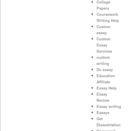
College
Papers
Coursework
Writing Help
Custom
essay
Custom
Essay
Services
custom
writing
Do essay
Education
Affiliate
Essay Help
Essay
Review
Essay writing
Essays
Get
Dissedrtation
Homework