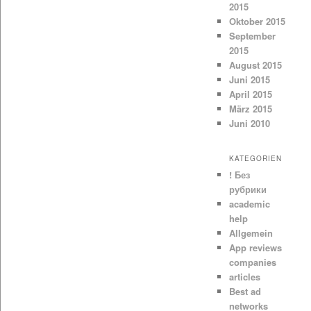
2015
Oktober 2015
September
2015
August 2015
Juni 2015
April 2015
März 2015
Juni 2010
KATEGORIEN
! Без
рубрики
academic
help
Allgemein
App reviews
companies
articles
Best ad
networks