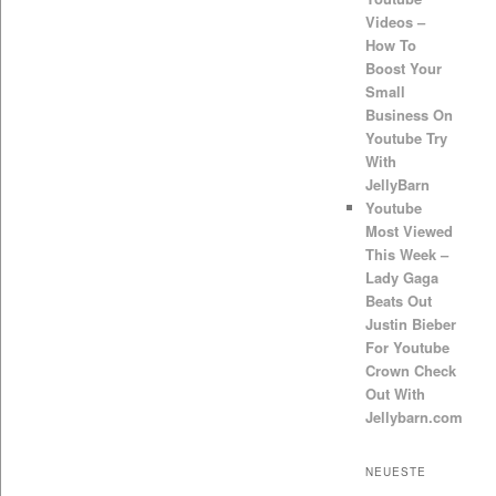
Videos –
How To
Boost Your
Small
Business On
Youtube Try
With
JellyBarn
Youtube
Most Viewed
This Week –
Lady Gaga
Beats Out
Justin Bieber
For Youtube
Crown Check
Out With
Jellybarn.com
NEUESTE