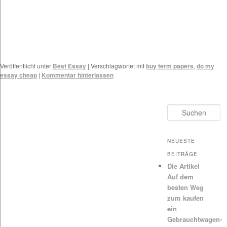
Veröffentlicht unter
Best Essay
|
Verschlagwortet mit
buy term papers
,
do my
essay cheap
|
Kommentar hinterlassen
Suchen
NEUESTE
BEITRÄGE
Die Artikel
Auf dem
besten Weg
zum kaufen
ein
Gebrauchtwagen-