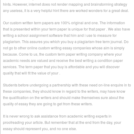
hints. However, internet does not render mapping and brainstorming strategy
any useless, it is a very helpful hint there are worked wonders for a great deal.
Our custom written term papers are 100% original and one. The information
that is presented within your term paper is unique for that paper . We also have
writing a school assignment software that him and i use to measure for
plagiarism. This assures you which you buy a plagiarism free term journal. Do
not go to other online custom writing essay companies whose aim is simply
because. Come to us, the custom term paper writing company where your
academic needs are valued and receive the best writing a condition paper
services. The term paper that you buy is affordable and you will discover
quality that will fit the value of your .
Students before undergoing a partnership with these need on-line enquire in to
these companies, they should know in regard to the writers, may have know
the qualification on the writers and should make themselves sure about the
quality of essay they are going to get from these writers.
It is never wrong to ask assistance from academic writing experts in
proofreading your article. But remember that at the end from the day, your
essay should represent you, and no one else.