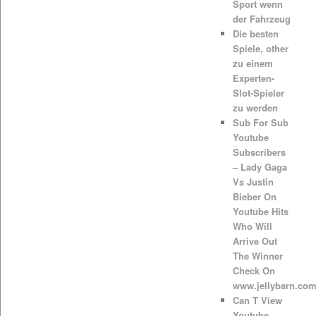
Sport wenn
der Fahrzeug
Die besten
Spiele, other
zu einem
Experten-
Slot-Spieler
zu werden
Sub For Sub
Youtube
Subscribers
– Lady Gaga
Vs Justin
Bieber On
Youtube Hits
Who Will
Arrive Out
The Winner
Check On
www.jellybarn.co
Can T View
Youtube