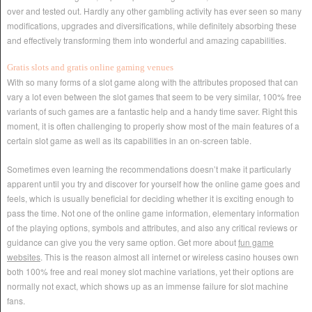
over and tested out. Hardly any other gambling activity has ever seen so many
modifications, upgrades and diversifications, while definitely absorbing these
and effectively transforming them into wonderful and amazing capabilities.
Gratis slots and gratis online gaming venues
With so many forms of a slot game along with the attributes proposed that can
vary a lot even between the slot games that seem to be very similar, 100% free
variants of such games are a fantastic help and a handy time saver. Right this
moment, it is often challenging to properly show most of the main features of a
certain slot game as well as its capabilities in an on-screen table.
Sometimes even learning the recommendations doesn’t make it particularly
apparent until you try and discover for yourself how the online game goes and
feels, which is usually beneficial for deciding whether it is exciting enough to
pass the time. Not one of the online game information, elementary information
of the playing options, symbols and attributes, and also any critical reviews or
guidance can give you the very same option. Get more about
fun game
websites
. This is the reason almost all internet or wireless casino houses own
both 100% free and real money slot machine variations, yet their options are
normally not exact, which shows up as an immense failure for slot machine
fans.