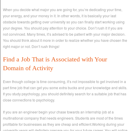
When you decide what major you are going for, you’re dedicating your time,
your energy, and your money in it. In other words, it is basically your last
obstacle towards getting over university so you can finally start working using
your degree. You should pay attention to your choice. Don’t rush it if you are
not convinced. Many times, it’s advised to be patient with your major decision.
You should think about it more in order to realize whether you have chosen the
right major or not. Don’t rush things!
Find a Job That is Associated with Your
Domain of Activity
Even though college is time consuming, it’s not impossible to get involved in a
part time job that can get you some extra bucks and your knowledge and skills.
If you study psychology, you should definitely search for a suitable job that has
close connections to psychology.
If you are an engineer begin your chase towards an internship job at a
multinational company that needs engineers. Students are most of the times
profitable for businesses as they are cheap and efficient.Working during your
university years will definitely prepare you for your future career. You will notice