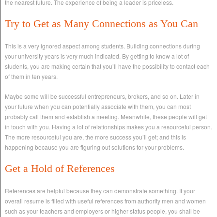
the nearest future. The experience of being a leader is priceless.
Try to Get as Many Connections as You Can
This is a very ignored aspect among students. Building connections during
your university years is very much indicated. By getting to know a lot of
students, you are making certain that you’ll have the possibility to contact each
of them in ten years.
Maybe some will be successful entrepreneurs, brokers, and so on. Later in
your future when you can potentially associate with them, you can most
probably call them and establish a meeting. Meanwhile, these people will get
in touch with you. Having a lot of relationships makes you a resourceful person.
The more resourceful you are, the more success you’ll get; and this is
happening because you are figuring out solutions for your problems.
Get a Hold of References
References are helpful because they can demonstrate something. If your
overall resume is filled with useful references from authority men and women
such as your teachers and employers or higher status people, you shall be