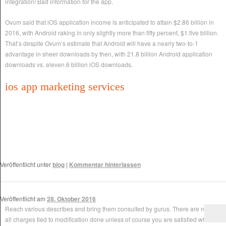
integration! Bad information for the app.
Ovum said that iOS application income is anticipated to attain $2.86 billion in
2016, with Android raking in only slightly more than fifty percent, $1.five billion.
That’s despite Ovum’s estimate that Android will have a nearly two-to-1
advantage in sheer downloads by then, with 21.8 billion Android application
downloads vs. eleven.6 billion iOS downloads.
ios app marketing services
Veröffentlicht unter
blog
|
Kommentar hinterlassen
Veröffentlicht am
28. Oktober 2016
Reach various describes and bring them consulted by gurus. There are not at
all charges tied to modification done unless of course you are satisfied who