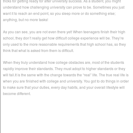
tricks for getting ready for after university success. As a student, you might
understand how challenging university can prove to be. Sometimes you just
want it to reach an end point, so you sleep more or do something else;
anything, but no more tasks!
As you can see, you are not even there yet! When teenagers finish their high
school, they don’t really get how difficult college experience will be. They’re
only used to the more reasonable requirements that high school has, so they
think that what is asked from them is difficult.
When they truly understand how college obstacles are, most of the students
rapidly improve their standards. They must adopt to higher standards or they
will fail.It is the same with the change towards the “real” life. The true real life is
when you are finished with college and university. You got to do things in order
to make sure that your duties, every day habits, and your overall lifestyle will
become different.