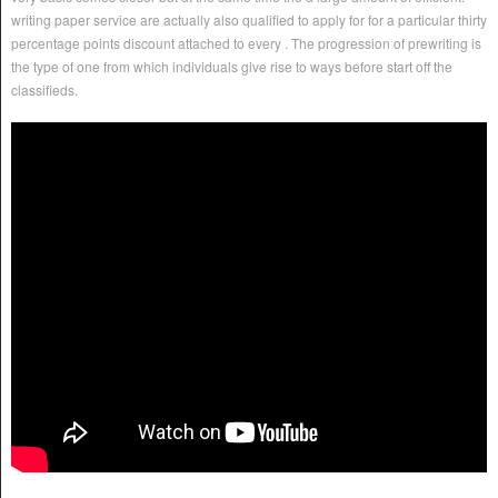
writing paper service are actually also qualified to apply for for a particular thirty
percentage points discount attached to every . The progression of prewriting is
the type of one from which individuals give rise to ways before start off the
classifieds.