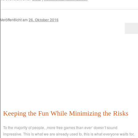
Veröffentlicht am
26. Oktober 2016
Keeping the Fun While Minimizing the Risks
To the majority of people, ‚more free games than ever‘ doesn’t sound
impressive. This is what we are already used to, this is what everyone waits for,