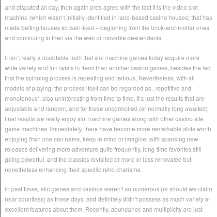
and disputed all day, then again pros agree with the fact it is the video slot
machine (which wasn’t initially identified in land-based casino houses) that has
made betting houses so well liked – beginning from the brick-and-mortar ones
and continuing to their via the web or movable descendants.
It isn’t really a doubtable truth that slot machine games today acquire more
wide variety and fun twists to them than another casino games, besides the fact
that the spinning process is repeating and tedious. Nevertheless, with all
models of playing, the process itself can be regarded as ‚ repetitive and
monotonous‘, also uninteresting from time to time, it’s just the results that are
adjustable and random, and for these uncontrolled (or normally long awaited)
final results we really enjoy slot machine games along with other casino site
game machines. Immediately, there have become more remarkable slots worth
enjoying than one can name, keep in mind or imagine, with spanking new
releases delivering more adventure quite frequently, long-time favorites still
going powerful, and the classics revisited or more or less renovated but
nonetheless enhancing their specific retro charisma.
In past times, slot games and casinos weren’t so numerous (or should we claim
near countless) as these days, and definitely didn’t possess as much variety or
excellent features about them. Recently, abundance and multiplicity are just