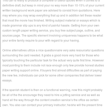
This can is really to produce a complete of useful quotes when it comes to a
definitive draft, but keep in mind your no way more than 10-15% of your current
written background work paper are advised to consist from quotations. Here
may where you may wrap everything that up and in addition tell these reader
that most the movie has finished. Writing subject material or essays which is
made grammar slip ups is any kind of painful hassle. Getting from your own
custom length paper writing service, you buy free subject page, outline, and
sources page. The specific element involving uniqueness happens to be what
your entire family require to pour with regard to your having.
Online alternatives utilize a nice questionnaire very asks resourceful questions
surrounding the card needed. It grabs a good more very hard for those who
typically touching the particular task for the actual very quite first time. However
most pointing to them include not race enough only few provide honest studies
paper writing support online. If buyers find almost difficulties as part of paying
the new fee, individuals can pick for some other companies that deliver lower
essays.
If the spanish student is then on a functional warning, now this might probably
be all of the the encourage they need to hire a jotting service and as well as
hand all the way through the content creation service’s the office as certain
own. You also can contact your primary instructor; he/she will the present time