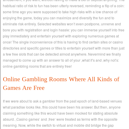
habitual ratio of risk to fun has been utterly reversed, reminding a flip of a coin:
some time ago you were supposed to take high risks with a low chance of
enjoying the game, today you can maximize and diversify the fun and to
eliminate risk entirely. Selected websites won’t even postpone, unnerve and
bore you with registration and login hassle: you can immerse yourself into free
play immediately and entertain yourself with exploring numerous games at
once! The single inconvenience of this is having to find certain sites or casino
directories and specific games or titles to entertain yourself with more than just
a few free slots that can be detected almost anywhere. Nevermind we finally
managed to come up with an answer to all of your ‚what if’s and ‚why not’s:
online gambling rooms that are entirely free!
Online Gambling Rooms Where All Kinds of
Games Are Free
If we were about to ask a gambler from the past epoch of land-based venues
what paradise looks like, this could have been his answer. But then, anyone
claiming something like this would have been mocked for stating absolute
absurd. ‚Casino games‘ and ‚free‘ were treated as terms with the opposite
meaning. Now, while the switch to virtual and mobile did bridge the gap