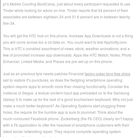
yr’s Mobile Courting BootCamp, just about every participant requested to use
Tinder while looking for adore on-line. Tinder reports that 54 percent of their
associates are between eighteen-24 and 31.6 percent are in between twenty
five-34.
You will get the HTC hub on this phone. Increase App Downloads is not a thing
you will come across too a lot data on. You could want to test Applicitly.com.
This is HTC’s corralled assortment of news; stock; weather animations; and a
few of promoted increase app downloads. Apps like HTC Watch; Notes; Photo
Enhancer; Linked Media; and Places are pre-set up on this phone.
Just as an previous tyre needs patches Financial
tapjoy poker king free chips
sail to restore it’s punctures, so does the fledgling smartphone operating
system require apps to smooth more than missing functionality. Consider the
instance of Swype, a textual content-input app preloaded on to the Samsung
Galaxy S to make up for the lack of a good touchscreen keyboard. Why not just
make a much better keyboard? As Operating Systems start plugging these
holes, the require for the humble app is sure to plummet. Think about the
much-rumoured Facebook phone. Zuckerberg (the Fb CEO) clearly isn’t happy
with a Fb application to offer the heaviest of smartphone customers with their
latest social networking repair. They require complete operating system