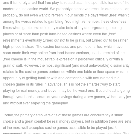
and it is merely a fact that free play is treated as an indispensible feature of the
modern online casino world. We probably do not even recall in our minds – or,
probably, do not even want to refresh in our minds the days when ‚free‘ wasn’t
among the words related to gambling. You might remember, these cheerless
times when gamblers could only make bets at tiny underground gambling
places or at more than posh land-based casinos where even the ‚free‘
refreshments eventually turned out not to be gratis, but turned out to be rather
high-priced instead. The casino bonuses and promotions, too, which have
soon made their way online from land-based casinos, used to remind of the
‚free cheese is in the mousetrap‘ expression if perceived critically or with a
grain of salt. However, the most significant (and most unfavorable) dissimilarity
related to the casino games performed within one table or floor space was no
opportunity of getting familiar with and comfortable with accustomed to a
chosen game or its rules in advance. This is not the smartest way to start
playing for real money, and it even may be the worst one. It could lead to going
through your bank account or your savings during a few games, without any joy
and without ever enjoying the gameplay.
Today, the primary demo versions of these games are concurrently a smart
choice and a great comfort for real money players, but in addition there are sets
of the most well-accepted casino games accessible to be played just for
amusement, if you want, without having to make a bet or deposit anything. The