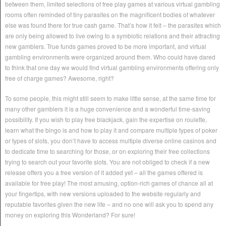
between them, limited selections of free play games at various virtual gambling
rooms often reminded of tiny parasites on the magnificent bodies of whatever
else was found there for true cash game. That’s how it felt – the parasites which
are only being allowed to live owing to a symbiotic relations and their attracting
new gamblers. True funds games proved to be more important, and virtual
gambling environments were organized around them. Who could have dared
to think that one day we would find virtual gambling environments offering only
free of charge games? Awesome, right?
To some people, this might still seem to make little sense, at the same time for
many other gamblers it is a huge convenience and a wonderful time-saving
possibility. If you wish to play free blackjack, gain the expertise on roulette,
learn what the bingo is and how to play it and compare multiple types of poker
or types of slots, you don’t have to access multiple diverse online casinos and
to dedicate time to searching for those, or on exploring their free collections
trying to search out your favorite slots. You are not obliged to check if a new
release offers you a free version of it added yet – all the games offered is
available for free play! The most amusing, option-rich games of chance all at
your fingertips, with new versions uploaded to the website regularly and
reputable favorites given the new life – and no one will ask you to spend any
money on exploring this Wonderland? For sure!