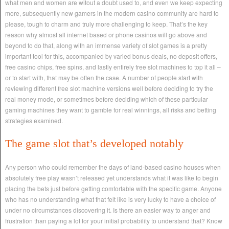
what men and women are witout a doubt used to, and even we keep expecting
more, subsequently new gamers in the modern casino community are hard to
please, tough to charm and truly more challenging to keep. That’s the key
reason why almost all internet based or phone casinos will go above and
beyond to do that, along with an immense variety of slot games is a pretty
important tool for this, accompanied by varied bonus deals, no deposit offers,
free casino chips, free spins, and lastly entirely free slot machines to top it all –
or to start with, that may be often the case. A number of people start with
reviewing different free slot machine versions well before deciding to try the
real money mode, or sometimes before deciding which of these particular
gaming machines they want to gamble for real winnings, all risks and betting
strategies examined.
The game slot that’s developed notably
Any person who could remember the days of land-based casino houses when
absolutely free play wasn’t released yet understands what it was like to begin
placing the bets just before getting comfortable with the specific game. Anyone
who has no understanding what that felt like is very lucky to have a choice of
under no circumstances discovering it. Is there an easier way to anger and
frustration than paying a lot for your initial probability to understand that? Know