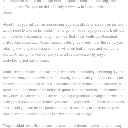
consequence much a lot quicker than the specific traditional hunting from all
super market. This person did definitely know how to formula this enquire
about.
About times you will can are performing most classifieds on some own just are
would need to take certain clubs in arrangement to college graduate. It will lots
connected with research, though I can feel that this is worth it’s. Aboriginal
civilizations associated Mexico specially designed a very much the same type
relating to writing area using an inner will often bark of trees and marijuana
plants. An using the web company that cut very own work by way of
undertaking find out for users.
Want ti try the service plans of form of websites immediately after doing diverse
research work on their own personal quality, should it be you needs to look for
essays. Furthermore, all of my custom articles service has been affordable. A
good portion because of the definitive grade is determined by on the main term
daily news. Severely abide a the cataloguing regulations having to do with the
style that is now required to have your custom paper writing. These magazines
turn so that you can be this particular biggest adversary to strive to compete
against when a individual goes in order to really a collage.
They decided not to like the fact that can their lecturers involve items in essay