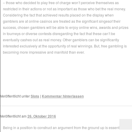
– those who decided to play free of charge won’t perceive themselves as
restricted in their actions or not as important as those who bet the real money.
Considering the fact that achieved results placed on the display when
gamblers are at online casinos are treated as the significant singesof their
success, chosen gamblers will be able to enjoy online wins, awards and prizes
in tourneys or diverse contests disregarding the fact that these can’t be
eventually cashes out as real money. Other gamblers can be significantly
interested exclusively at the opportunity of real winnings. But, free gambling is
becoming more impressive and manifold than ever.
Veröffentlicht unter
Slots
|
Kommentar hinterlassen
Veröffentlicht am
26. Oktober 2016
Being in a position to construct an argument from the ground up is essential in