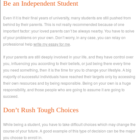
Be an Independent Student
Even if it is their final years of university, many students are still pushed from
behind by their parents. This is not really recommended because of one
important factor: your loved parents can’t be always nearby. You have to solve
of your problems on your own. Don’t worry, in any case, you can relay on
professional help
write my essay for me
.
If your parents are still deeply involved in your life, and they have control over
you, influencing you according to their beliefs, or just being there every time
you need something, then it is the time for you to change your lifestyle. A big
majority of successful individuals have reached their targets only by accessing
their own resources and by being responsible. Being on your own is a huge
responsibility, and those people who are going to assume it are going to
succeed.
Don’t Rush Tough Choices
While being a student, you have to take difficult choices which may change the
course of your future. A good example of this type of decision can be the major
you choose to enroll in.