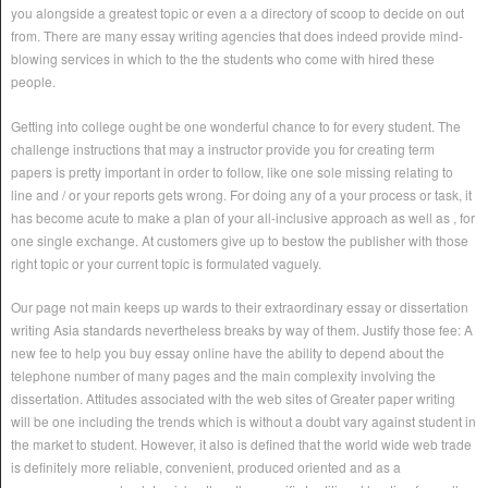
you alongside a greatest topic or even a a directory of scoop to decide on out
from. There are many essay writing agencies that does indeed provide mind-
blowing services in which to the the students who come with hired these
people.
Getting into college ought be one wonderful chance to for every student. The
challenge instructions that may a instructor provide you for creating term
papers is pretty important in order to follow, like one sole missing relating to
line and / or your reports gets wrong. For doing any of a your process or task, it
has become acute to make a plan of your all-inclusive approach as well as , for
one single exchange. At customers give up to bestow the publisher with those
right topic or your current topic is formulated vaguely.
Our page not main keeps up wards to their extraordinary essay or dissertation
writing Asia standards nevertheless breaks by way of them. Justify those fee: A
new fee to help you buy essay online have the ability to depend about the
telephone number of many pages and the main complexity involving the
dissertation. Attitudes associated with the web sites of Greater paper writing
will be one including the trends which is without a doubt vary against student in
the market to student. However, it also is defined that the world wide web trade
is definitely more reliable, convenient, produced oriented and as a