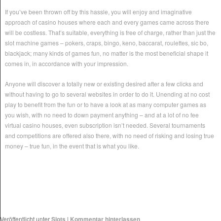
If you’ve been thrown off by this hassle, you will enjoy and imaginative
approach of casino houses where each and every games came across there
will be costless. That’s suitable, everything is free of charge, rather than just the
slot machine games – pokers, craps, bingo, keno, baccarat, roulettes, sic bo,
blackjack; many kinds of games fun, no matter is the most beneficial shape it
comes in, in accordance with your impression.
Anyone will discover a totally new or existing desired after a few clicks and
without having to go to several websites in order to do it. Unending at no cost
play to benefit from the fun or to have a look at as many computer games as
you wish, with no need to down payment anything – and at a lot of no fee
virtual casino houses, even subscription isn’t needed. Several tournaments
and competitions are offered also there, with no need of risking and losing true
money – true fun, in the event that is what you like.
Veröffentlicht unter
Slots
|
Kommentar hinterlassen