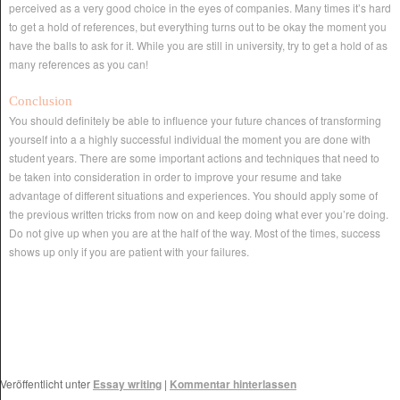
perceived as a very good choice in the eyes of companies. Many times it’s hard
to get a hold of references, but everything turns out to be okay the moment you
have the balls to ask for it. While you are still in university, try to get a hold of as
many references as you can!
Conclusion
You should definitely be able to influence your future chances of transforming
yourself into a a highly successful individual the moment you are done with
student years. There are some important actions and techniques that need to
be taken into consideration in order to improve your resume and take
advantage of different situations and experiences. You should apply some of
the previous written tricks from now on and keep doing what ever you’re doing.
Do not give up when you are at the half of the way. Most of the times, success
shows up only if you are patient with your failures.
Veröffentlicht unter
Essay writing
|
Kommentar hinterlassen