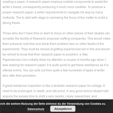
creating a paper. A research paper employs outside components to assist the
writer’s thesis, consequently producing it much more credible. To produce a
proper research paper, a writer requirements to navigate his way by many
methods. The to start with stage is narrowing the focus of the matter to build a
strong thesis.
Those who don’t have time or want to focus on other pieces of their studies can
consider the facility of Research proposal crafting companies. This would make
them pressure cost-free and allow them problem tare on other facets of the
experiments. They must be relived at getting experienced aid in this and would
be relived to know that their research paper is excellent. a-Star-
Paperservice.Com initially drew my attention a couple of months ago when I
was seeking for research paper. It is quite quick to get these assistance as it is
offered online. You can pick out from quite a few hundreds of types of writer
who offer their providers.
A great residence inspection is like a fantastic research paper for college. It
need to be prolonged, in depth, and cite proof. A very good school student will
acquire the excess time to draft a very careful, nicely researched, and
organized doc. A fantastic dwelling inspector will take the time to crawl around,
rch die weitere Nutzung der Seite stimmst du der Verwendung von Cookies zu.
get up in the attic, take a lot of shots, and get ready an arranged and lengthy
Akzeptieren
Datenschutz
document.