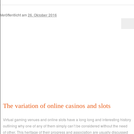
Veröffentlicht am
26. Oktober 2016
The variation of online casinos and slots
Virtual gaming venues and online slots have a long long and interesting history
outlining why one of any of them simply can’t be considered without the need
of other. This heritage of their progress and association are usually discussed