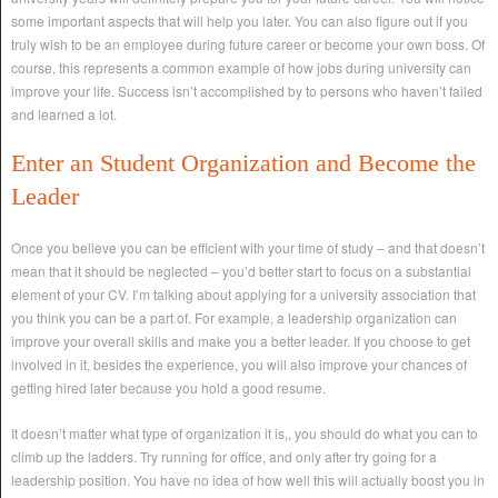
some important aspects that will help you later. You can also figure out if you
truly wish to be an employee during future career or become your own boss. Of
course, this represents a common example of how jobs during university can
improve your life. Success isn’t accomplished by to persons who haven’t failed
and learned a lot.
Enter an Student Organization and Become the
Leader
Once you believe you can be efficient with your time of study – and that doesn’t
mean that it should be neglected – you’d better start to focus on a substantial
element of your CV. I’m talking about applying for a university association that
you think you can be a part of. For example, a leadership organization can
improve your overall skills and make you a better leader. If you choose to get
involved in it, besides the experience, you will also improve your chances of
getting hired later because you hold a good resume.
It doesn’t matter what type of organization it is,, you should do what you can to
climb up the ladders. Try running for office, and only after try going for a
leadership position. You have no idea of how well this will actually boost you in