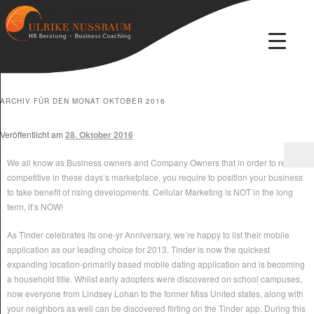
Beratung · Coaching · Therapie
Ulrike Nussbaum
ARCHIV FÜR DEN MONAT
OKTOBER 2016
Veröffentlicht am
28. Oktober 2016
We all know as Business owners and Company Owners that in order to remain
competitive in these days’s marketplace, you require to position your business
to take benefit of rising developments. Cellular Marketing is NOT in the long
term, it’s NOW!
As Tinder celebrates its one-yr Anniversary, we’re happy to list their mobile
application as our leading choice for 2013. Tinder is now the quickest
expanding location-primarily based mobile dating application and is becoming
a household title. Whilst early adopters were discovered on school campuses,
now everyone from Lindsey Lohan to the former Miss United states, along with
your neighbors as well can be discovered flirting on the Tinder app. During this