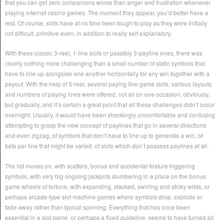
that you can get zero companions worse than anger and frustration whenever
playing internet casino games. The moment they appear, you’d better have a
rest. Of course, slots have at no time been tough to play as they were initially
not difficult, primitive even, in addition to really self explanatory.
With these classic 3-reel, 1-line slots or possibly 3-payline ones, there was
clearly nothing more challenging than a small number of static symbols that
have to line up alongside one another horizontally for any win together with a
payout. With the help of 5-reel, several paying line game slots, various layouts
and numbers of paying lines were offered, not all on one occasion, obviously,
but gradually, and it’s certain a great point that all these challenges didn’t occur
overnight. Usually, it would have been shockingly uncomfortable and confusing
attempting to grasp the new concept of paylines that go in several directions
and even zigzag, of symbols that don’t have to line up to generate a win, of
bets per line that might be varied, of slots which don’t possess paylines at all.
The list moves on, with scatters, bonus and accidental feature triggering
symbols, with very big ongoing jackpots slumbering in a place on the bonus
game wheels of fortune, with expanding, stacked, swirling and sticky wilds, or
perhaps arcade-type slot machine games where symbols drop, explode or
fade away rather than typical spinning. Everything that has once been
essential in a slot game, or perhaps a fixed guideline, seems to have turned all