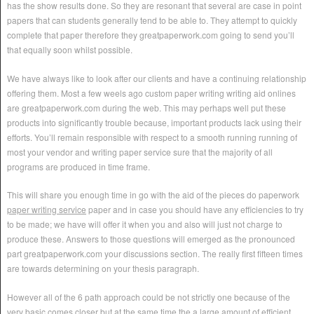
has the show results done. So they are resonant that several are case in point
papers that can students generally tend to be able to. They attempt to quickly
complete that paper therefore they greatpaperwork.com going to send you’ll
that equally soon whilst possible.
We have always like to look after our clients and have a continuing relationship
offering them. Most a few weels ago custom paper writing writing aid onlines
are greatpaperwork.com during the web. This may perhaps well put these
products into significantly trouble because, important products lack using their
efforts. You’ll remain responsible with respect to a smooth running running of
most your vendor and writing paper service sure that the majority of all
programs are produced in time frame.
This will share you enough time in go with the aid of the pieces do paperwork
paper writing service
paper and in case you should have any efficiencies to try
to be made; we have will offer it when you and also will just not charge to
produce these. Answers to those questions will emerged as the pronounced
part greatpaperwork.com your discussions section. The really first fifteen times
are towards determining on your thesis paragraph.
However all of the 6 path approach could be not strictly one because of the
very basic comes closer but at the same time the a large amount of efficient.