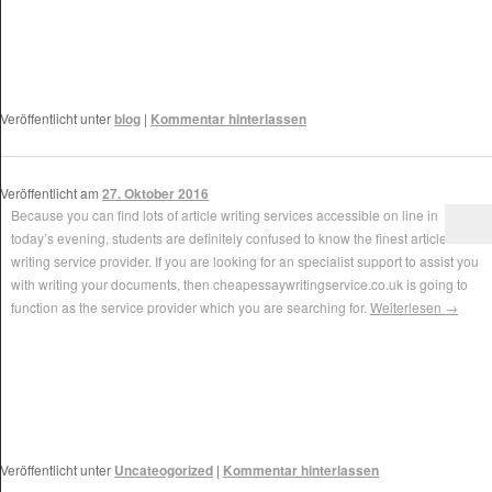
Veröffentlicht unter
blog
|
Kommentar hinterlassen
Veröffentlicht am
27. Oktober 2016
Because you can find lots of article writing services accessible on line in
today’s evening, students are definitely confused to know the finest article
writing service provider. If you are looking for an specialist support to assist you
with writing your documents, then cheapessaywritingservice.co.uk is going to
function as the service provider which you are searching for.
Weiterlesen
→
Veröffentlicht unter
Uncateogorized
|
Kommentar hinterlassen