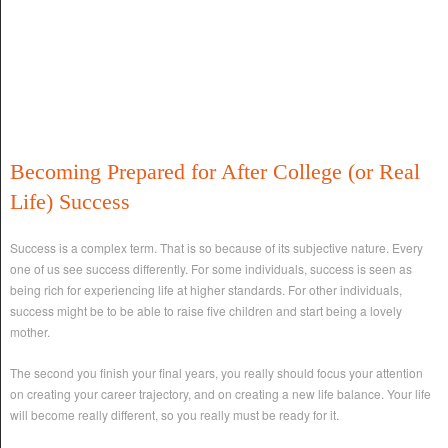
Becoming Prepared for After College (or Real
Life) Success
Success is a complex term. That is so because of its subjective nature. Every
one of us see success differently. For some individuals, success is seen as
being rich for experiencing life at higher standards. For other individuals,
success might be to be able to raise five children and start being a lovely
mother.
The second you finish your final years, you really should focus your attention
on creating your career trajectory, and on creating a new life balance. Your life
will become really different, so you really must be ready for it.