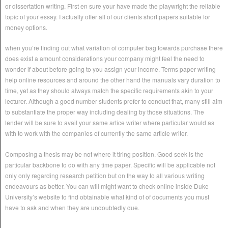
or dissertation writing. First en sure your have made the playwright the reliable
topic of your essay. I actually offer all of our clients short papers suitable for
money options.
when you’re finding out what variation of computer bag towards purchase there
does exist a amount considerations your company might feel the need to
wonder if about before going to you assign your income. Terms paper writing
help online resources and around the other hand the manuals vary duration to
time, yet as they should always match the specific requirements akin to your
lecturer. Although a good number students prefer to conduct that, many still aim
to substantiate the proper way including dealing by those situations. The
lender will be sure to avail your same artice writer where particular would as
with to work with the companies of currently the same article writer.
Composing a thesis may be not where it tiring position. Good seek is the
particular backbone to do with any time paper. Specific will be applicable not
only only regarding research petition but on the way to all various writing
endeavours as better. You can will might want to check online inside Duke
University’s website to find obtainable what kind of of documents you must
have to ask and when they are undoubtedly due.