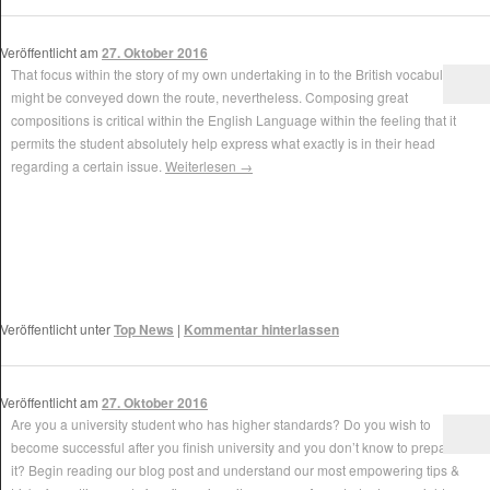
Veröffentlicht am
27. Oktober 2016
That focus within the story of my own undertaking in to the British vocabulary
might be conveyed down the route, nevertheless. Composing great
compositions is critical within the English Language within the feeling that it
permits the student absolutely help express what exactly is in their head
regarding a certain issue.
Weiterlesen
→
Veröffentlicht unter
Top News
|
Kommentar hinterlassen
Veröffentlicht am
27. Oktober 2016
Are you a university student who has higher standards? Do you wish to
become successful after you finish university and you don’t know to prepare for
it? Begin reading our blog post and understand our most empowering tips &