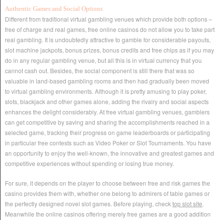
Authentic Games and Social Options
Different from traditional virtual gambling venues which provide both options –
free of charge and real games, free online casinos do not allow you to take part
real gambling. It is undoubtedly attractive to gamble for considerable payouts,
slot machine jackpots, bonus prizes, bonus credits and free chips as if you may
do in any regular gambling venue, but all this is in virtual currency that you
cannot cash out. Besides, the social component is still there that was so
valuable in land-based gambling rooms and then had gradually been moved
to virtual gambling environments. Although it is pretty amusing to play poker,
slots, blackjack and other games alone, adding the rivalry and social aspects
enhances the delight considerably. At free virtual gambling venues, gamblers
can get competitive by saving and sharing the accomplishments reached in a
selected game, tracking their progress on game leaderboards or participating
in particular free contests such as Video Poker or Slot Tournaments. You have
an opportunity to enjoy the well-known, the innovative and greatest games and
competitive experiences without spending or losing true money.
For sure, it depends on the player to choose between free and risk games the
casino provides them with, whether one belong to admirers of table games or
the perfectly designed novel slot games. Before playing, check
top slot site
.
Meanwhile the online casinos offering merely free games are a good addition