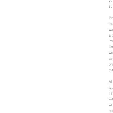
yo
su
In
th
wa
a 
ir
Us
wo
as
pr
ma
At
ty
Fi
wa
wr
ho