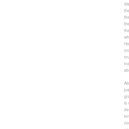
di
th
th
th
th
wh
Ho
mo
mu
ma
ab
Ab
ju
gr
is
de
in
co