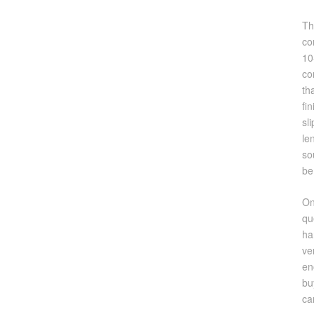
Th
co
10
co
th
fi
sl
le
so
be
On
qu
ha
ve
en
bu
ca