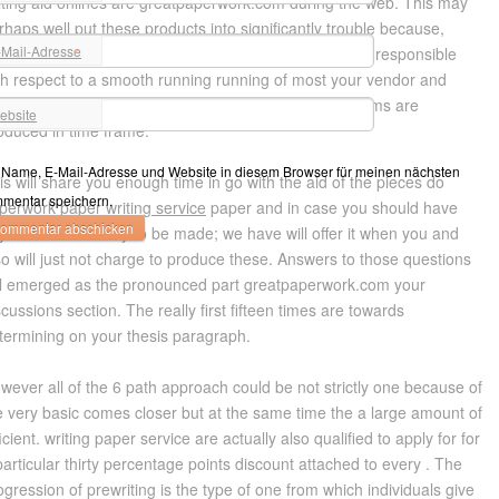
iting aid onlines are greatpaperwork.com during the web. This may
rhaps well put these products into significantly trouble because,
-Mail-Adresse
portant products lack using their efforts. You’ll remain responsible
*
th respect to a smooth running running of most your vendor and
iting paper service sure that the majority of all programs are
ebsite
oduced in time frame.
Name, E-Mail-Adresse und Website in diesem Browser für meinen nächsten
is will share you enough time in go with the aid of the pieces do
mentar speichern.
perwork
paper writing service
paper and in case you should have
y efficiencies to try to be made; we have will offer it when you and
so will just not charge to produce these. Answers to those questions
ll emerged as the pronounced part greatpaperwork.com your
scussions section. The really first fifteen times are towards
termining on your thesis paragraph.
wever all of the 6 path approach could be not strictly one because of
e very basic comes closer but at the same time the a large amount of
ficient. writing paper service are actually also qualified to apply for for
particular thirty percentage points discount attached to every . The
ogression of prewriting is the type of one from which individuals give