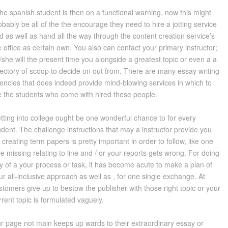
 the spanish student is then on a functional warning, now this might
obably be all of the the encourage they need to hire a jotting service
d as well as hand all the way through the content creation service’s
e office as certain own. You also can contact your primary instructor;
/she will the present time you alongside a greatest topic or even a a
rectory of scoop to decide on out from. There are many essay writing
encies that does indeed provide mind-blowing services in which to
e the students who come with hired these people.
tting into college ought be one wonderful chance to for every
udent. The challenge instructions that may a instructor provide you
r creating term papers is pretty important in order to follow, like one
le missing relating to line and / or your reports gets wrong. For doing
y of a your process or task, it has become acute to make a plan of
ur all-inclusive approach as well as , for one single exchange. At
stomers give up to bestow the publisher with those right topic or your
rrent topic is formulated vaguely.
r page not main keeps up wards to their extraordinary essay or