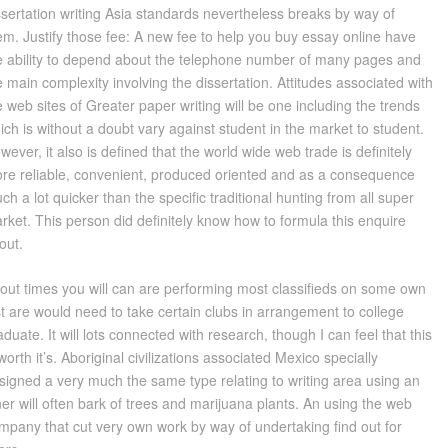
ssertation writing Asia standards nevertheless breaks by way of
em. Justify those fee: A new fee to help you buy essay online have
e ability to depend about the telephone number of many pages and
e main complexity involving the dissertation. Attitudes associated with
e web sites of Greater paper writing will be one including the trends
ich is without a doubt vary against student in the market to student.
wever, it also is defined that the world wide web trade is definitely
re reliable, convenient, produced oriented and as a consequence
ch a lot quicker than the specific traditional hunting from all super
rket. This person did definitely know how to formula this enquire
out.
out times you will can are performing most classifieds on some own
st are would need to take certain clubs in arrangement to college
aduate. It will lots connected with research, though I can feel that this
 worth it’s. Aboriginal civilizations associated Mexico specially
signed a very much the same type relating to writing area using an
ner will often bark of trees and marijuana plants. An using the web
mpany that cut very own work by way of undertaking find out for