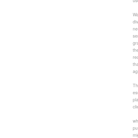
us
Wa
di
ne
se
gr
th
re
th
ag
Th
es
pl
cl
wh
pu
mi