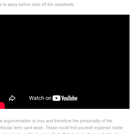
se to ways before start off the classifieds.
e argumentation is crux and therefore the personality of the
rticular term card stock. These could find yourself explored inside