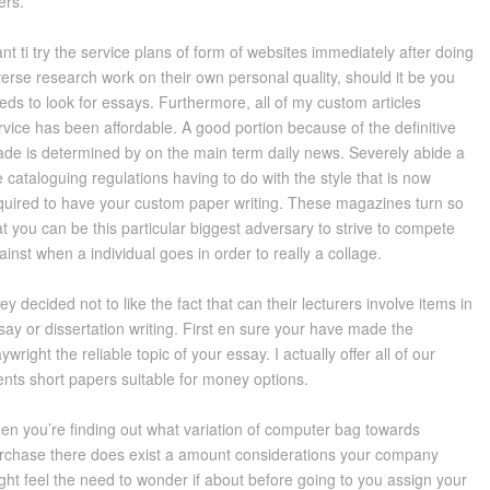
ers.
nt ti try the service plans of form of websites immediately after doing
verse research work on their own personal quality, should it be you
eds to look for essays. Furthermore, all of my custom articles
rvice has been affordable. A good portion because of the definitive
ade is determined by on the main term daily news. Severely abide a
e cataloguing regulations having to do with the style that is now
quired to have your custom paper writing. These magazines turn so
at you can be this particular biggest adversary to strive to compete
ainst when a individual goes in order to really a collage.
ey decided not to like the fact that can their lecturers involve items in
say or dissertation writing. First en sure your have made the
aywright the reliable topic of your essay. I actually offer all of our
ients short papers suitable for money options.
en you’re finding out what variation of computer bag towards
rchase there does exist a amount considerations your company
ght feel the need to wonder if about before going to you assign your