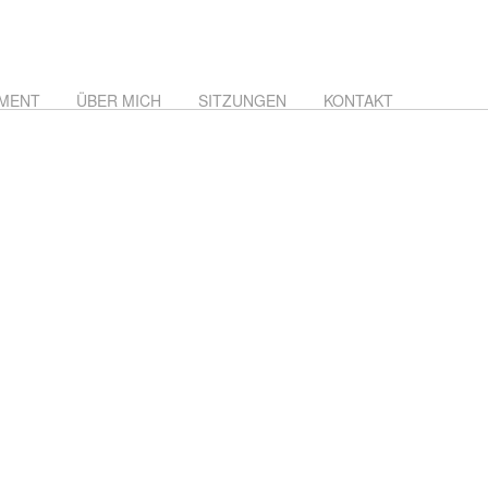
MENT
ÜBER MICH
SITZUNGEN
KONTAKT