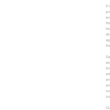
If
pr
an
th
he
di
ag
th
Ge
st
fo
so
an
yo
cu
cu
Ou