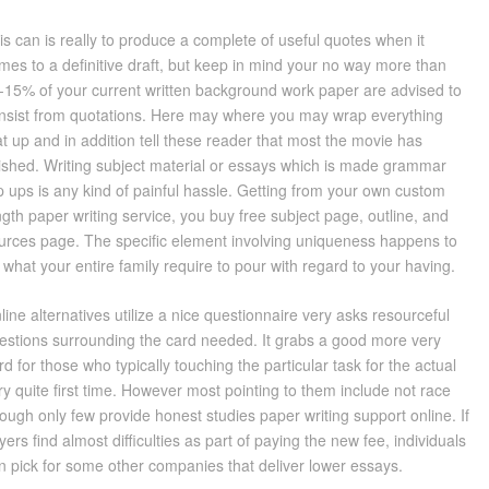
is can is really to produce a complete of useful quotes when it
mes to a definitive draft, but keep in mind your no way more than
-15% of your current written background work paper are advised to
nsist from quotations. Here may where you may wrap everything
at up and in addition tell these reader that most the movie has
nished. Writing subject material or essays which is made grammar
ip ups is any kind of painful hassle. Getting from your own custom
ngth paper writing service, you buy free subject page, outline, and
urces page. The specific element involving uniqueness happens to
 what your entire family require to pour with regard to your having.
line alternatives utilize a nice questionnaire very asks resourceful
estions surrounding the card needed. It grabs a good more very
rd for those who typically touching the particular task for the actual
ry quite first time. However most pointing to them include not race
ough only few provide honest studies paper writing support online. If
yers find almost difficulties as part of paying the new fee, individuals
n pick for some other companies that deliver lower essays.