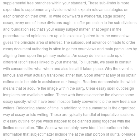
supplemental tree branches within your standard, These sub-limbs is more
expended to supplementary divisions which explain relevant strategies on
each branch on their own. To write downward a wonderful, stage scoring
essay, every one of these divisions ought to offer protection to the sub-divisions
and foundation set, that’s your essay subject matter. That begins in the
procedures and opinions turn up to in excess of paired from the moment we
guess the principle area of interest. The subsequent advance of made to order
essay document authoring is often to gather your views and main particulars by
aligning them upon the primary material. An essay define is made up of
different list of issues linked to your material. To illustrate, we seek to consult
with concerns like what when and also install it taken place. Why the event is
famous and what actually transpired afther that. Soon after that any of us obtain
estimates to be able to assistance our thought. Readers demonstrate the which
means that or acquire the image within the party. Clear essay spell out design
templates are available online. These web themes describe the diverse some
essay specify, which have been most certainly convenient to the new freelance
writers. Relocating ahead of time in addition to the summarize is the organized
way of essay article writing. These are typically handful of imperative sections
of essay outline for you which happen to be clarified using together with the
limited description. Title: As now we certainly have identified earlier on this
information that subject matter include the at the start portion of our tailor-made