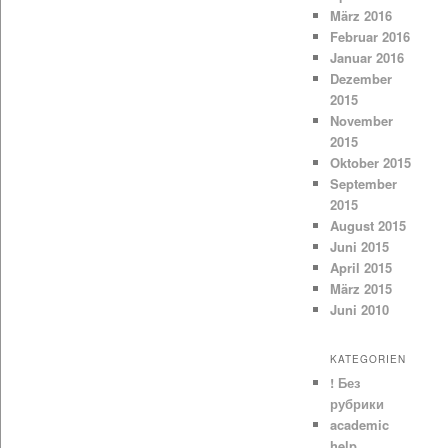
März 2016
Februar 2016
Januar 2016
Dezember
2015
November
2015
Oktober 2015
September
2015
August 2015
Juni 2015
April 2015
März 2015
Juni 2010
KATEGORIEN
! Без
рубрики
academic
help