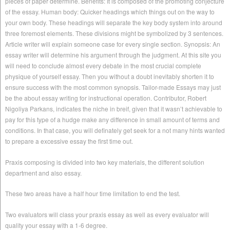
pieces of paper determine. Benefits: It is composed of the promoting conjecture
of the essay. Human body: Quicker headings which things out on the way to
your own body. These headings will separate the key body system into around
three foremost elements. These divisions might be symbolized by 3 sentences.
Article writer will explain someone case for every single section. Synopsis: An
essay writer will determine his argument through the judgment. At this site you
will need to conclude almost every debate in the most crucial complete
physique of yourself essay. Then you without a doubt inevitably shorten it to
ensure success with the most common synopsis. Tailor-made Essays may just
be the about essay writing for instructional operation.
Contributor, Robert
Nigoliya Parkans, indicates the niche in breif, given that it wasn’t achievable to
pay for this type of a hudge make any difference in small amount of terms and
conditions. In that case, you will definately get seek for a not many hints wanted
to prepare a excessive essay the first time out.
Praxis composing is divided into two key materials, the different solution
department and also essay.
These two areas have a half hour time limitation to end the test.
Two evaluators will class your praxis essay as well as every evaluator will
quality your essay with a 1-6 degree.