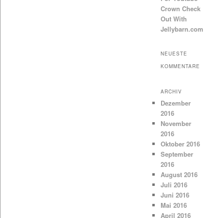
Crown Check
Out With
Jellybarn.com
NEUESTE
KOMMENTARE
ARCHIV
Dezember
2016
November
2016
Oktober 2016
September
2016
August 2016
Juli 2016
Juni 2016
Mai 2016
April 2016