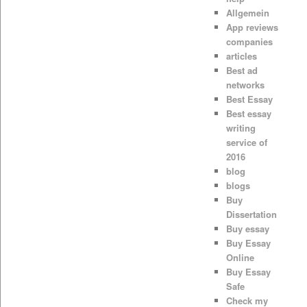
Allgemein
App reviews
companies
articles
Best ad
networks
Best Essay
Best essay
writing
service of
2016
blog
blogs
Buy
Dissertation
Buy essay
Buy Essay
Online
Buy Essay
Safe
Check my