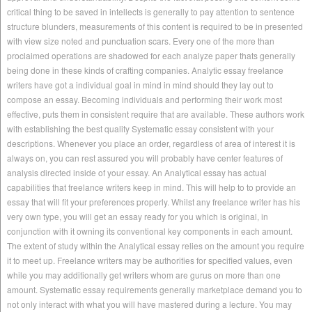
critical thing to be saved in intellects is generally to pay attention to sentence
structure blunders, measurements of this content is required to be in presented
with view size noted and punctuation scars. Every one of the more than
proclaimed operations are shadowed for each analyze paper thats generally
being done in these kinds of crafting companies. Analytic essay freelance
writers have got a individual goal in mind in mind should they lay out to
compose an essay. Becoming individuals and performing their work most
effective, puts them in consistent require that are available. These authors work
with establishing the best quality Systematic essay consistent with your
descriptions. Whenever you place an order, regardless of area of interest it is
always on, you can rest assured you will probably have center features of
analysis directed inside of your essay. An Analytical essay has actual
capabilities that freelance writers keep in mind. This will help to to provide an
essay that will fit your preferences properly. Whilst any freelance writer has his
very own type, you will get an essay ready for you which is original, in
conjunction with it owning its conventional key components in each amount.
The extent of study within the Analytical essay relies on the amount you require
it to meet up. Freelance writers may be authorities for specified values, even
while you may additionally get writers whom are gurus on more than one
amount. Systematic essay requirements generally marketplace demand you to
not only interact with what you will have mastered during a lecture. You may