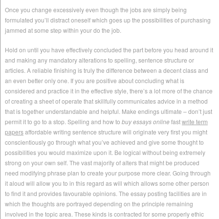
Once you change excessively even though the jobs are simply being
formulated you’ll distract oneself which goes up the possibilities of purchasing
jammed at some step within your do the job.
Hold on until you have effectively concluded the part before you head around it
and making any mandatory alterations to spelling, sentence structure or
articles. A reliable finishing is truly the difference between a decent class and
an even better only one. If you are positive about concluding what is
considered and practice it in the effective style, there’s a lot more of the chance
of creating a sheet of operate that skillfully communicates advice in a method
that is together understandable and helpful. Make endings ultimate – don’t just
permit it to go to a stop. Spelling and how to
buy essays online
fast
write term
papers
affordable writing sentence structure will originate very first you might
conscientiously go through what you’ve achieved and give some thought to
possibilities you would maximize upon it. Be logical without being extremely
strong on your own self. The vast majority of alters that might be produced
need modifying phrase plan to create your purpose more clear. Going through
it aloud will allow you to in this regard as will which allows some other person
to find it and provides favourable opinions. The essay posting facilities are in
which the thoughts are portrayed depending on the principle remaining
involved in the topic area. These kinds is contracted for some properly ethic