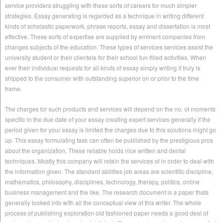
service providers struggling with these sorts of careers for much simpler
strategies. Essay generating is regarded as a technique in writing different
kinds of scholastic paperwork, phrase reports, essay and dissertation is most
effective. These sorts of expertise are supplied by eminent companies from
changes subjects of the education. These types of services services assist the
university student or their clientele for their school fun-filled activities. When
ever their individual requests for all kinds of essay simply writing it truly is
shipped to the consumer with outstanding superior on or prior to the time
frame.
The charges for such products and services will depend on the no. of moments
specific in the due date of your essay creating expert services generally if the
period given for your essay is limited the charges due to this solutions might go
up. This essay formulating task can often be published by the prestigious pros
about the organization. These reliable holds nice written and dental
techniques. Mostly this company will retain the services of in order to deal with
the information given. The standard abilities job areas are scientific discipline,
mathematics, philosophy, disciplines, technology, therapy, politics, online
business management and the like. The research document is a paper thats
generally looked into with all the conceptual view of this writer. The whole
process of publishing exploration old fashioned paper needs a good deal of