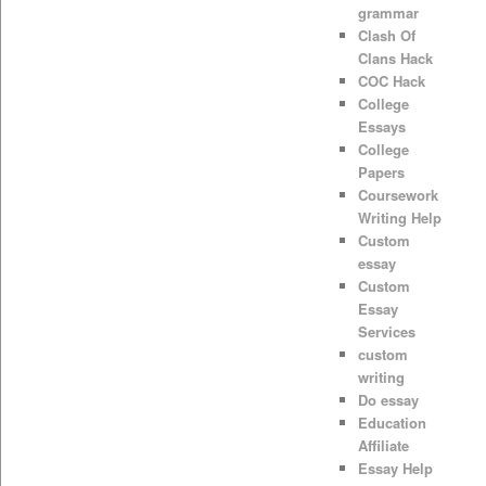
grammar
Clash Of
Clans Hack
COC Hack
College
Essays
College
Papers
Coursework
Writing Help
Custom
essay
Custom
Essay
Services
custom
writing
Do essay
Education
Affiliate
Essay Help