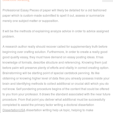
Professional Essay Pieces of paper will likely be detailed for a old fashioned
paper which is custom-made submitted to spell it out, assess or summarize
merely one subject matter or supposition.
It will be the methods of explaining analyze advice in order to advice assigned
problem.
A research author really should recover called for supplementary truth before
beginning over crafting solution. Furthermore, In order to create a really good
good quality essay, they must have demand on essay posting ideas. It has
knowledge of formats, describe structure and referencing. Knowing them just
before palm will preserve plenty of efforts and vitality in correct creating option.
Brainstorming will be starting point of special cardstock penning. Its like
obtaining or knowing higher level of data files you already possess inside your
brain and identifying methods to collect additional or crucial skill which you do
not know. Self pondering procedure begins of the content that could be offered
to you from your professor. It draws the standard associated with the near future
procedure. From that point you deliver what additional must be successfully
completed to assist the primary factor writing a doctoral dissertation
DissertationUSA
dissertation writing help uk topic, helping to make