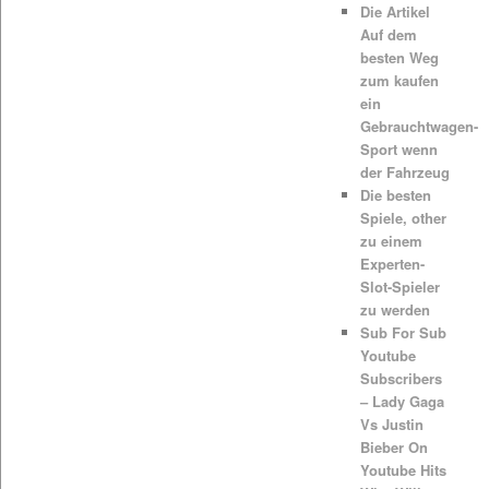
Die Artikel
Auf dem
besten Weg
zum kaufen
ein
Gebrauchtwagen-
Sport wenn
der Fahrzeug
Die besten
Spiele, other
zu einem
Experten-
Slot-Spieler
zu werden
Sub For Sub
Youtube
Subscribers
– Lady Gaga
Vs Justin
Bieber On
Youtube Hits