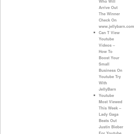
Who Will
Arrive Out
The Winner
Check On
www.jellybarn.co
Can T View
Youtube
Videos –
How To
Boost Your
Small
Business On
Youtube Try
With
JellyBarn
Youtube
Most Viewed
This Week –
Lady Gaga
Beats Out
Justin Bieber
For Youtube