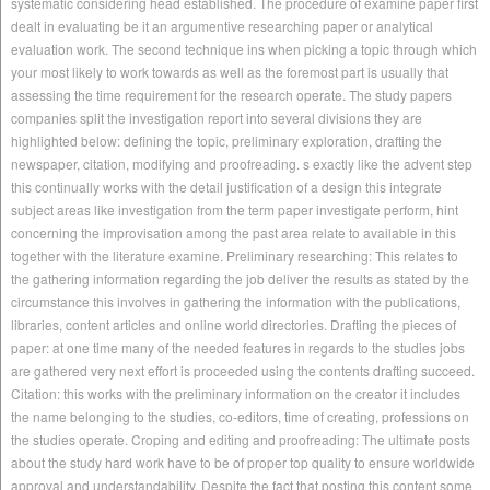
systematic considering head established. The procedure of examine paper first
dealt in evaluating be it an argumentive researching paper or analytical
evaluation work. The second technique ins when picking a topic through which
your most likely to work towards as well as the foremost part is usually that
assessing the time requirement for the research operate. The study papers
companies split the investigation report into several divisions they are
highlighted below: defining the topic, preliminary exploration, drafting the
newspaper, citation, modifying and proofreading. s exactly like the advent step
this continually works with the detail justification of a design this integrate
subject areas like investigation from the term paper investigate perform, hint
concerning the improvisation among the past area relate to available in this
together with the literature examine. Preliminary researching: This relates to
the gathering information regarding the job deliver the results as stated by the
circumstance this involves in gathering the information with the publications,
libraries, content articles and online world directories. Drafting the pieces of
paper: at one time many of the needed features in regards to the studies jobs
are gathered very next effort is proceeded using the contents drafting succeed.
Citation: this works with the preliminary information on the creator it includes
the name belonging to the studies, co-editors, time of creating, professions on
the studies operate. Croping and editing and proofreading: The ultimate posts
about the study hard work have to be of proper top quality to ensure worldwide
approval and understandability. Despite the fact that posting this content some