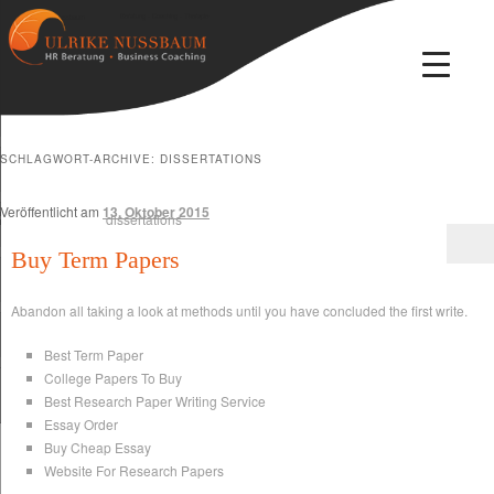
Beratung · Coaching · Therapie
Ulrike Nussbaum
SCHLAGWORT-ARCHIVE:
DISSERTATIONS
Veröffentlicht am
13. Oktober 2015
Buy Term Papers
Abandon all taking a look at methods until you have concluded the first write.
Best Term Paper
College Papers To Buy
Best Research Paper Writing Service
Essay Order
Buy Cheap Essay
Website For Research Papers