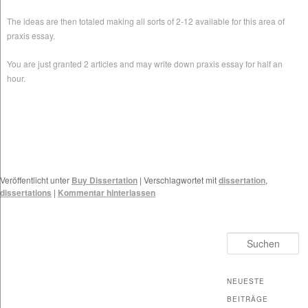
The ideas are then totaled making all sorts of 2-12 available for this area of
praxis essay.
You are just granted 2 articles and may write down praxis essay for half an
hour.
Veröffentlicht unter
Buy Dissertation
|
Verschlagwortet mit
dissertation
,
dissertations
|
Kommentar hinterlassen
Suchen
NEUESTE
BEITRÄGE