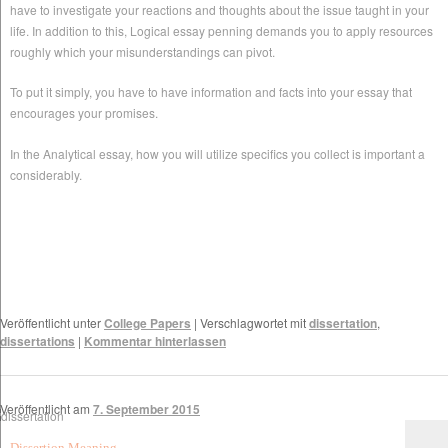
have to investigate your reactions and thoughts about the issue taught in your
life. In addition to this, Logical essay penning demands you to apply resources
roughly which your misunderstandings can pivot.
To put it simply, you have to have information and facts into your essay that
encourages your promises.
In the Analytical essay, how you will utilize specifics you collect is important a
considerably.
Veröffentlicht unter
College Papers
|
Verschlagwortet mit
dissertation
,
dissertations
|
Kommentar hinterlassen
Veröffentlicht am
7. September 2015
Dissertion Meaning