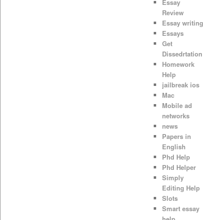
Essay
Review
Essay writing
Essays
Get
Dissedrtation
Homework
Help
jailbreak ios
Mac
Mobile ad
networks
news
Papers in
English
Phd Help
Phd Helper
Simply
Editing Help
Slots
Smart essay
help