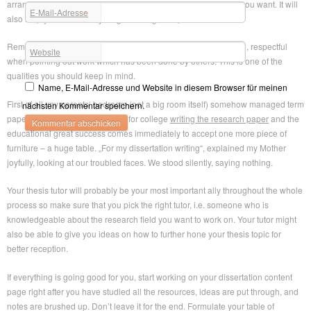
arranged manner and you can get back to anything whenever you want. It will
E-Mail-Adresse
*
also help you see if everything is arranged in perfect order.
Remain Unbiased: Try by all means to maintain a scholarly tone, respectful
Website
when pointing out work which has been done by others. This is one of the
qualities you should keep in mind.
Name, E-Mail-Adresse und Website in diesem Browser für meinen
First of all, my parents‘ bedroom (not a big room itself) somehow managed term
nächsten Kommentar speichern.
papers for sale writing an essay for college
writing the research paper
and the
educational great success comes immediately to accept one more piece of
furniture – a huge table. „For my dissertation writing“, explained my Mother
joyfully, looking at our troubled faces. We stood silently, saying nothing.
Your thesis tutor will probably be your most important ally throughout the whole
process so make sure that you pick the right tutor, i.e. someone who is
knowledgeable about the research field you want to work on. Your tutor might
also be able to give you ideas on how to further hone your thesis topic for
better reception.
If everything is going good for you, start working on your dissertation content
page right after you have studied all the resources, ideas are put through, and
notes are brushed up. Don’t leave it for the end. Formulate your table of