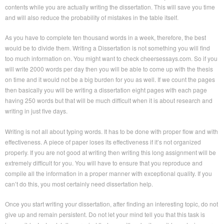
contents while you are actually writing the dissertation. This will save you time
and will also reduce the probability of mistakes in the table itself.
As you have to complete ten thousand words in a week, therefore, the best
would be to divide them. Writing a Dissertation is not something you will find
too much information on. You might want to check cheersessays.com. So if you
will write 2000 words per day then you will be able to come up with the thesis
on time and it would not be a big burden for you as well. If we count the pages
then basically you will be writing a dissertation eight pages with each page
having 250 words but that will be much difficult when it is about research and
writing in just five days.
Writing is not all about typing words. It has to be done with proper flow and with
effectiveness. A piece of paper loses its effectiveness if it’s not organized
properly. If you are not good at writing then writing this long assignment will be
extremely difficult for you. You will have to ensure that you reproduce and
compile all the information in a proper manner with exceptional quality. If you
can’t do this, you most certainly need dissertation help.
Once you start writing your dissertation, after finding an interesting topic, do not
give up and remain persistent. Do not let your mind tell you that this task is