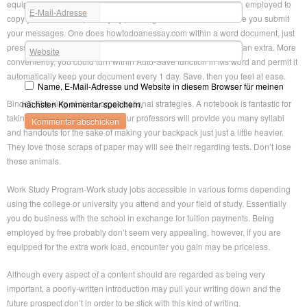
equipment. If you are writing on a browser a good email or blog, employed to
E-Mail-Adresse
*
copy your words temporarily by pressing Ctrl-A and Ctrl-C before you submit
your messages. One does howtodoanessay.com within a word document, just
press howtodoanessay.com conserve lots of. It takes under half an extra. More
Website
conveniently, you could turn within Auto-Save function in Ms word and permit it
automatically keep your document every 1 day. Save, then you feel at ease.
Name, E-Mail-Adresse und Website in diesem Browser für meinen
Binder: The king of class organizational strategies. A notebook is fantastic for
nächsten Kommentar speichern.
taking notes, but rest assured your professors will provide you many syllabi
and handouts for the sake of making your backpack just just a little heavier.
They love those scraps of paper may will see their regarding tests. Don’t lose
these animals.
Work Study Program-Work study jobs accessible in various forms depending
using the college or university you attend and your field of study. Essentially
you do business with the school in exchange for tuition payments. Being
employed by free probably don’t seem very appealing, however, if you are
equipped for the extra work load, encounter you gain may be priceless.
Although every aspect of a content should are regarded as being very
important, a poorly-written introduction may pull your writing down and the
future prospect don’t in order to be stick with this kind of writing.