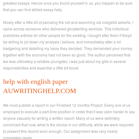
greatest essays. Hence once you found yourself in us, you happen to be sure
that you can find skilled essay help.
Nicely after a little bit of perusing the net and searching via craigslist adverts, I
came across someone who delivered ghostwriting services. This individual
publishes articles for other people for the existing. I sought after them if theyd
be willing to jot down my analysis i believe, and immediately after a lot
badgering and detailing my issue they decided. They demanded your money
together with the economy had not been so good. The author perceived that
we was ultimately a reliable youngster, I was just about my gills in several
responsibilities and essential a little bit boost.
help with english paper
AUWRITINGHELP.COM
We must publish a report in our Finished 12 months Project. Every one of us
employed to execute a part-time position in order that it was calm harder to say
anyone casually for writing a written report. Many of us were definitely
convinced that now, what is the choice in our difficulty, while we were required
to present this record soon enough. Our assignment was very nearly
completely ready.