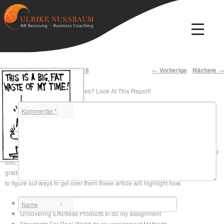
Beratung · Coaching · Therapie
Ulrike Nussbaum
Artikelnavigation
←
Vorherige
Nächste
→
Veröffentlicht am
2. August 2016
Unclear About College Choices? Look At This Report!
Kommentar
*
Uncomplicated
help me do my assignment
Secrets
For do my assignment
In case you are lucky enough to have yourself into university, congrats! Truth be
told, that had been the easy aspect you’ve received quite a distance to see
graduation. Many difficulties will present them selves to you and you will have
to figure out ways to get over them these article will highlight how.
Swift Products In do my assignment – The Facts
Name
*
Uncovering Effortless Products In do my assignment
Standards For Real-World do my assignment Methods