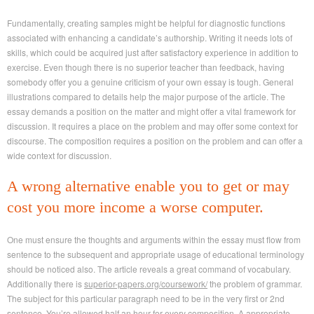
Fundamentally, creating samples might be helpful for diagnostic functions
associated with enhancing a candidate’s authorship. Writing it needs lots of
skills, which could be acquired just after satisfactory experience in addition to
exercise. Even though there is no superior teacher than feedback, having
somebody offer you a genuine criticism of your own essay is tough. General
illustrations compared to details help the major purpose of the article. The
essay demands a position on the matter and might offer a vital framework for
discussion. It requires a place on the problem and may offer some context for
discourse. The composition requires a position on the problem and can offer a
wide context for discussion.
A wrong alternative enable you to get or may
cost you more income a worse computer.
One must ensure the thoughts and arguments within the essay must flow from
sentence to the subsequent and appropriate usage of educational terminology
should be noticed also. The article reveals a great command of vocabulary.
Additionally there is
superior-papers.org/coursework/
the problem of grammar.
The subject for this particular paragraph need to be in the very first or 2nd
sentence. You’re allowed half an hour for every composition. A appropriate