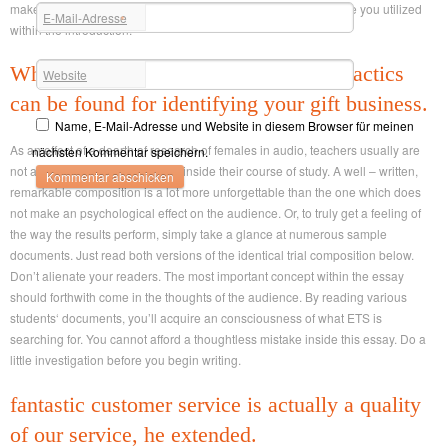
make use of some ( although maybe not all) of the first language you utilized
E-Mail-Adresse
*
within the introduction.
Whichever youre thinking of, several tactics
Website
can be found for identifying your gift business.
Name, E-Mail-Adresse und Website in diesem Browser für meinen
As an effect of a dearth of research of females in audio, teachers usually are
nächsten Kommentar speichern.
not able to incorporate the area inside their course of study. A well – written,
remarkable composition is a lot more unforgettable than the one which does
not make an psychological effect on the audience. Or, to truly get a feeling of
the way the results perform, simply take a glance at numerous sample
documents. Just read both versions of the identical trial composition below.
Don’t alienate your readers. The most important concept within the essay
should forthwith come in the thoughts of the audience. By reading various
students‘ documents, you’ll acquire an consciousness of what ETS is
searching for. You cannot afford a thoughtless mistake inside this essay. Do a
little investigation before you begin writing.
fantastic customer service is actually a quality
of our service, he extended.