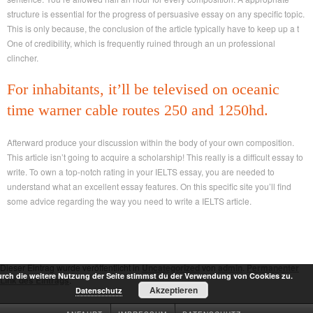
structure is essential for the progress of persuasive essay on any specific topic.
This is only because, the conclusion of the article typically have to keep up a t
One of credibility, which is frequently ruined through an un professional
clincher.
For inhabitants, it’ll be televised on oceanic
time warner cable routes 250 and 1250hd.
Afterward produce your discussion within the body of your own composition.
This article isn’t going to acquire a scholarship! This really is a difficult essay to
write. To own a top-notch rating in your IELTS essay, you are needed to
understand what an excellent essay features. On this specific site you’ll find
some advice regarding the way you need to write a IELTS article.
Dieser Eintrag wurde veröffentlicht in
Uncategorized
von
admin
.
Permanenter
rch die weitere Nutzung der Seite stimmst du der Verwendung von Cookies zu.
Link des Eintrags
.
Akzeptieren
Datenschutz