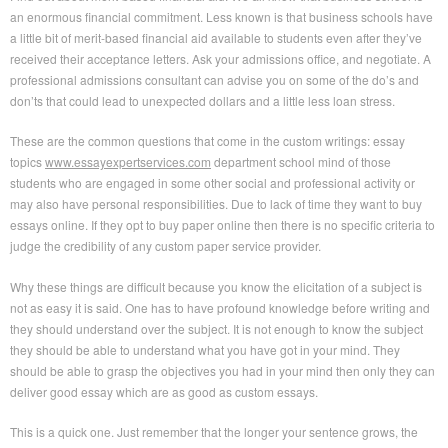
an enormous financial commitment. Less known is that business schools have
a little bit of merit-based financial aid available to students even after they’ve
received their acceptance letters. Ask your admissions office, and negotiate. A
professional admissions consultant can advise you on some of the do’s and
don’ts that could lead to unexpected dollars and a little less loan stress.
These are the common questions that come in the custom writings: essay
topics
www.essayexpertservices.com
department school mind of those
students who are engaged in some other social and professional activity or
may also have personal responsibilities. Due to lack of time they want to buy
essays online. If they opt to buy paper online then there is no specific criteria to
judge the credibility of any custom paper service provider.
Why these things are difficult because you know the elicitation of a subject is
not as easy it is said. One has to have profound knowledge before writing and
they should understand over the subject. It is not enough to know the subject
they should be able to understand what you have got in your mind. They
should be able to grasp the objectives you had in your mind then only they can
deliver good essay which are as good as custom essays.
This is a quick one. Just remember that the longer your sentence grows, the