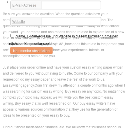
Tips For Creating The Ideal Essay
E-Mail-Adresse
*
Be sure you answer the question. When the question asks how your
community has shaped you, be sure you fully answer that question. The
Website
question is not requiring you to know what you want to study, or what career
your want– your dreams and aspirations can be related to exploration of a new
Name, E-Mail-Adresse und Website in diesem Browser für meinen
field, to how you want to live your life, to what you feel you can contribute to
nächsten Kommentar speichern.
society. When responding to prompt #2 „how does this relate to the person you
are“ – be sure you circle back to how your experiences, talents, or
accomplishments help define you.
Just place your order online and have your custom essay writing paper written
and delivered to you without having to hustle. Come to our company with your
request on do my essay paper and leave the rest of the work to us.
Essaywritingagency.Com first drew my attention a couple of months ago when I
was searching for custom essay writing. Buy essay on any topic. No matter how
complex your topic may appear, we will write you the best custom essay
writing. Buy essay that is well researched on. Our buy essay writers have
access to various sources of information that they use for the generation of
ideas to be presented on your essay to buy.
Find out about merit-based financial aid. We all know that business school is