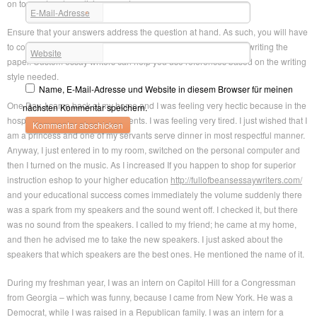
on top and perhaps living your dream.
E-Mail-Adresse
*
Ensure that your answers address the question at hand. As such, you will have
to continue referring to the question during planning and when writing the
Website
paper. Custom essay writers can help you use references based on the writing
style needed.
Name, E-Mail-Adresse und Website in diesem Browser für meinen
One Day, I came back at my home and I was feeling very hectic because in the
nächsten Kommentar speichern.
hospital there was a rush of patients. I was feeling very tired. I just wished that I
am a princess and one of my servants serve dinner in most respectful manner.
Anyway, I just entered in to my room, switched on the personal computer and
then I turned on the music. As I increased If you happen to shop for superior
instruction eshop to your higher education
http://fullofbeansessaywriters.com/
and your educational success comes immediately the volume suddenly there
was a spark from my speakers and the sound went off. I checked it, but there
was no sound from the speakers. I called to my friend; he came at my home,
and then he advised me to take the new speakers. I just asked about the
speakers that which speakers are the best ones. He mentioned the name of it.
During my freshman year, I was an intern on Capitol Hill for a Congressman
from Georgia – which was funny, because I came from New York. He was a
Democrat, while I was raised in a Republican family. I was an intern for a