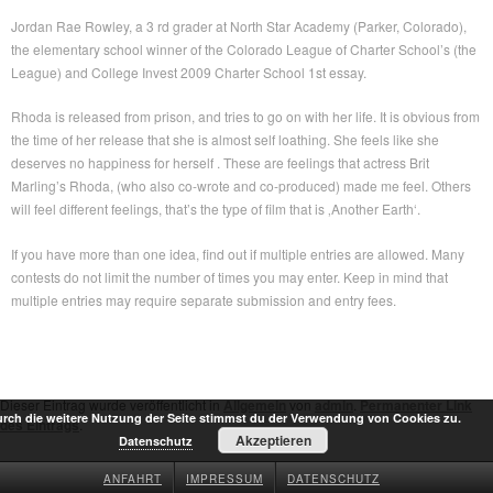
Jordan Rae Rowley, a 3 rd grader at North Star Academy (Parker, Colorado),
the elementary school winner of the Colorado League of Charter School’s (the
League) and College Invest 2009 Charter School 1st essay.
Rhoda is released from prison, and tries to go on with her life. It is obvious from
the time of her release that she is almost self loathing. She feels like she
deserves no happiness for herself . These are feelings that actress Brit
Marling’s Rhoda, (who also co-wrote and co-produced) made me feel. Others
will feel different feelings, that’s the type of film that is ‚Another Earth‘.
If you have more than one idea, find out if multiple entries are allowed. Many
contests do not limit the number of times you may enter. Keep in mind that
multiple entries may require separate submission and entry fees.
Dieser Eintrag wurde veröffentlicht in
Allgemein
von
admin
.
Permanenter Link
rch die weitere Nutzung der Seite stimmst du der Verwendung von Cookies zu.
des Eintrags
.
Akzeptieren
Datenschutz
ANFAHRT
IMPRESSUM
DATENSCHUTZ