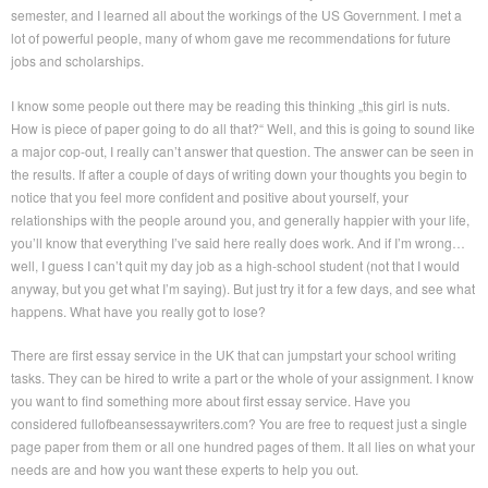
semester, and I learned all about the workings of the US Government. I met a
lot of powerful people, many of whom gave me recommendations for future
jobs and scholarships.
I know some people out there may be reading this thinking „this girl is nuts.
How is piece of paper going to do all that?“ Well, and this is going to sound like
a major cop-out, I really can’t answer that question. The answer can be seen in
the results. If after a couple of days of writing down your thoughts you begin to
notice that you feel more confident and positive about yourself, your
relationships with the people around you, and generally happier with your life,
you’ll know that everything I’ve said here really does work. And if I’m wrong…
well, I guess I can’t quit my day job as a high-school student (not that I would
anyway, but you get what I’m saying). But just try it for a few days, and see what
happens. What have you really got to lose?
There are first essay service in the UK that can jumpstart your school writing
tasks. They can be hired to write a part or the whole of your assignment. I know
you want to find something more about first essay service. Have you
considered fullofbeansessaywriters.com? You are free to request just a single
page paper from them or all one hundred pages of them. It all lies on what your
needs are and how you want these experts to help you out.