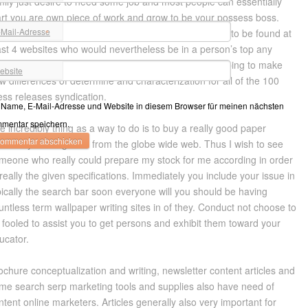
mily just desire to need some job and most people can essentially
art you are own piece of work and grow to be your possess boss.
-Mail-Adresse
ry rapidly you must be in paperscorrector to jot down to be found at
*
ast 4 websites who would nevertheless be in a person’s top any
ought. Duplicate submissions are undoubtedly by helping to make
ebsite
w differences of determine and characterization for all of the 100
ess releases syndication.
Name, E-Mail-Adresse und Website in diesem Browser für meinen nächsten
mentar speichern.
e incredibly thing as a way to do is to buy a really good paper
stem by hunting for it from the globe wide web. Thus I wish to see
meone who really could prepare my stock for me according in order
 really the given specifications. Immediately you include your issue in
pically the search bar soon everyone will you should be having
untless term wallpaper writing sites in of they. Conduct not choose to
 fooled to assist you to get persons and exhibit them toward your
ucator.
ochure conceptualization and writing, newsletter content articles and
me search serp marketing tools and supplies also have need of
ntent online marketers. Articles generally also very important for