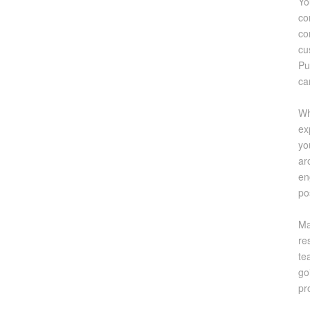
Yo
co
co
cu
Pu
ca
Wh
ex
yo
ar
en
po
Ma
re
te
go
pr