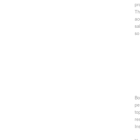
pr
Th
ac
sa
so
Bo
pe
to
re
In