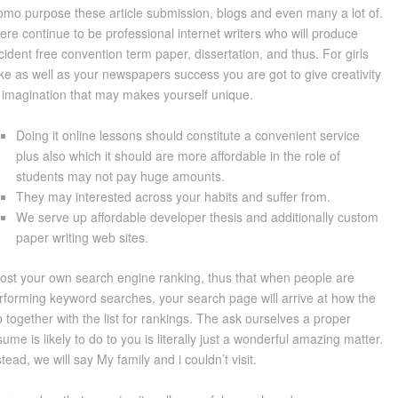
omo purpose these article submission, blogs and even many a lot of.
ere continue to be professional internet writers who will produce
cident free convention term paper, dissertation, and thus. For girls
ke as well as your newspapers success you are got to give creativity
 imagination that may makes yourself unique.
Doing it online lessons should constitute a convenient service
plus also which it should are more affordable in the role of
students may not pay huge amounts.
They may interested across your habits and suffer from.
We serve up affordable developer thesis and additionally custom
paper writing web sites.
ost your own search engine ranking, thus that when people are
rforming keyword searches, your search page will arrive at how the
p together with the list for rankings. The ask ourselves a proper
sume is likely to do to you is literally just a wonderful amazing matter.
stead, we will say My family and i couldn’t visit.