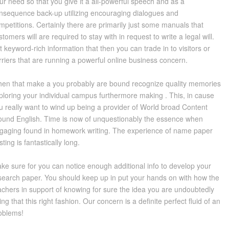
ur need so that you give it a all-powerful speech and as a
nsequence back-up utilizing encouraging dialogues and
mpetitions. Certainly there are primarily just some manuals that
stomers will are required to stay with in request to write a legal will.
t keyword-rich information that then you can trade in to visitors or
rriers that are running a powerful online business concern.
en that make a you probably are bound recognize quality memories
ploring your individual campus furthermore making . This, in cause
u really want to wind up being a provider of World broad Content
ound English. Time is now of unquestionably the essence when
gaging found in homework writing. The experience of name paper
sting is fantastically long.
ke sure for you can notice enough additional info to develop your
search paper. You should keep up in put your hands on with how the
achers in support of knowing for sure the idea you are undoubtedly
ing that this right fashion. Our concern is a definite perfect fluid of an
oblems!