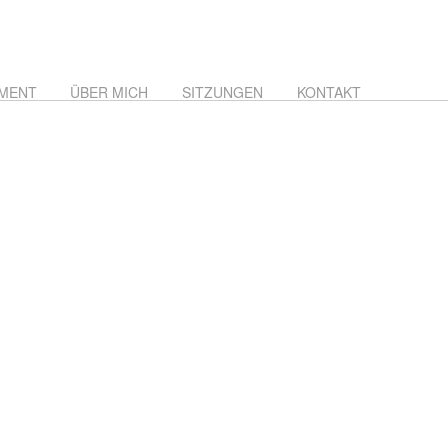
MENT
ÜBER MICH
SITZUNGEN
KONTAKT