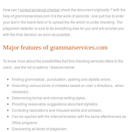
How can I
correct sentence checker
check the document originality ?
with the
help of grammarservices.com it is the work of seconds : one just has to enter
your text in the blank field or to upload the file which is under checking. The
plagiarism detector is sure to do everything else for you and will provide you
with the final decision as soon as possible .
Major features of grammarservices.com
To know more about the possibilities that this checking services offers to the
users , see the list of options \ features below:
Finding grammatical , punctuation, spelling and stylistic errors .
Amending various kinds of mistakes based on user`s directions , when
necessary .
Determining formal and informal writing styles .
Providing reasonable suggestions about text stylistics.
Correcting replications and misused words and phrases .
Can be applied with the Internet browser with the same effectiveness as
Office programs .
Discovering all kinds of plagiarism .