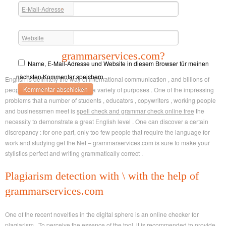
E-Mail-Adresse
*
Website
For What Reason Do I Need
grammarservices.com?
Name, E-Mail-Adresse und Website in diesem Browser für meinen
nächsten Kommentar speichern.
English is definitely the way of international communication , and billions of
people write in English daily for a variety of purposes . One of the impressing
problems that a number of students , educators , copywriters , working people
and businessmen meet is
spell check and grammar check online free
the
necessity to demonstrate a great English level . One can discover a certain
discrepancy : for one part, only too few people that require the language for
work and studying get the Net – grammarservices.com is sure to make your
stylistics perfect and writing grammatically correct .
Plagiarism detection with \ with the help of
grammarservices.com
One of the recent novelties in the digital sphere is an online checker for
plagiarism . To perceive the essence of the tool, it is recommended to provide