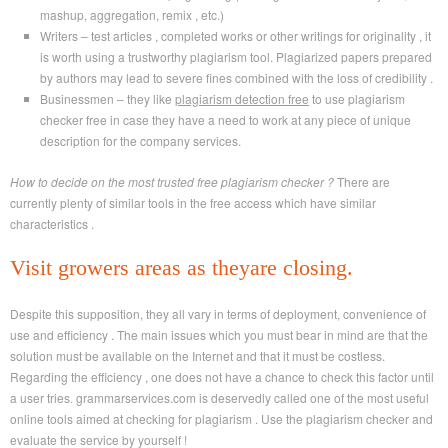
mashup, aggregation, remix , etc.)
Writers – test articles , completed works or other writings for originality , it
is worth using a trustworthy plagiarism tool. Plagiarized papers prepared
by authors may lead to severe fines combined with the loss of credibility .
Businessmen – they like
plagiarism detection free
to use plagiarism
checker free in case they have a need to work at any piece of unique
description for the company services.
How to decide on the most trusted free plagiarism checker ?
There are
currently plenty of similar tools in the free access which have similar
characteristics .
Visit growers areas as theyare closing.
Despite this supposition, they all vary in terms of deployment, convenience of
use and efficiency . The main issues which you must bear in mind are that the
solution must be available on the Internet and that it must be costless.
Regarding the efficiency , one does not have a chance to check this factor until
a user tries. grammarservices.com is deservedly called one of the most useful
online tools aimed at checking for plagiarism . Use the plagiarism checker and
evaluate the service by yourself !