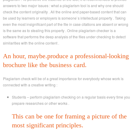
answers to two major issues : what a plagiarism tool is and why one should
check the content originality . All the online and paper-based content that can
be used by learners or employers is someone`s intellectual property . Taking
even the most insignificant part of the file in case citations are absent or wrong
is the same as to stealing this property . Online plagiarism checker is a
software that performs the deep analysis of the files under checking to detect
similarities with the online content .
An hour, maybe.produce a professional-looking
brochure like the business card.
Plagiarism check will be of a great importance for everybody whose work is
connected with a creative writing :
Students – perform plagiarism checking on a regular basis every time you
prepare researches or other works .
This can be one for framing a picture of the
most significant principles.