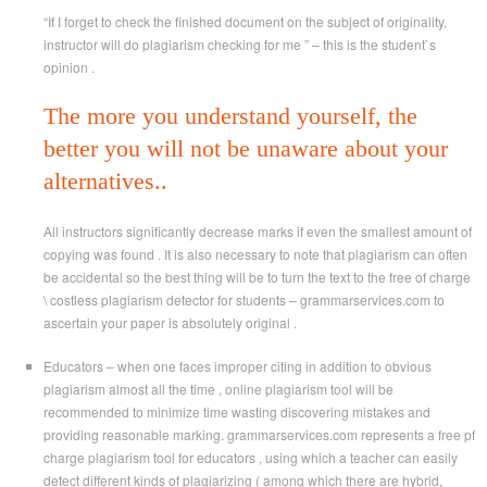
“If I forget to check the finished document on the subject of originality,
instructor will do plagiarism checking for me ” – this is the student`s
opinion .
The more you understand yourself, the
better you will not be unaware about your
alternatives..
All instructors significantly decrease marks if even the smallest amount of
copying was found . It is also necessary to note that plagiarism can often
be accidental so the best thing will be to turn the text to the free of charge
\ costless plagiarism detector for students – grammarservices.com to
ascertain your paper is absolutely original .
Educators – when one faces improper citing in addition to obvious
plagiarism almost all the time , online plagiarism tool will be
recommended to minimize time wasting discovering mistakes and
providing reasonable marking. grammarservices.com represents a free pf
charge plagiarism tool for educators , using which a teacher can easily
detect different kinds of plagiarizing ( among which there are hybrid,